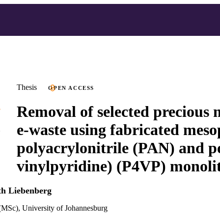
Thesis
OPEN ACCESS
Removal of selected precious 
e-waste using fabricated mes
polyacrylonitrile (PAN) and p
vinylpyridine) (P4VP) monoli
th Liebenberg
(MSc), University of Johannesburg