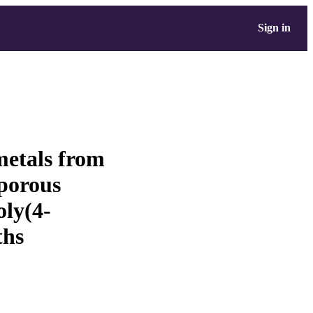
Sign in
metals from
oporous
oly(4-
ths