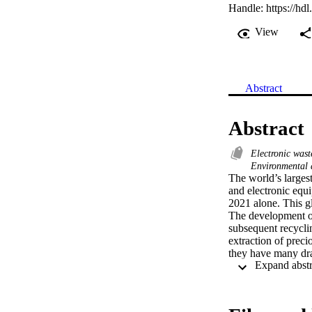
Handle:
https://hd
View
Abstract
Abstract
Electronic wast
Environmental 
The world’s largest
and electronic equi
2021 alone. This gl
The development of 
subsequent recyclin
extraction of preci
they have many dra
unwanted by-product
mesoporous polymer
liquors. The desire
alternative to the 