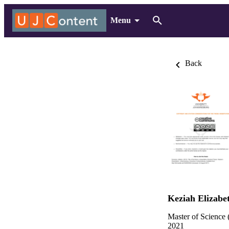
Menu
Back
Keziah Elizabe
Master of Science 
2021