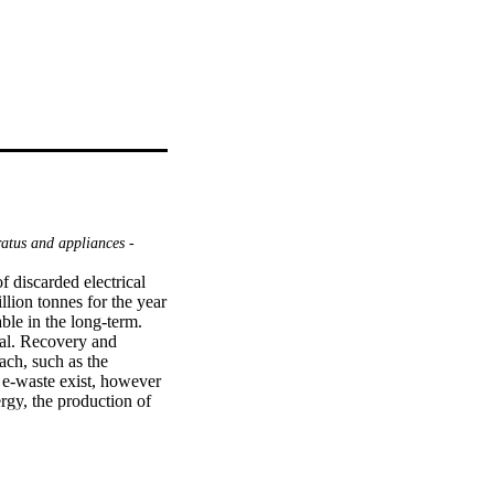
atus and appliances -
 discarded electrical 
ion tonnes for the year 
le in the long-term. 
cal. Recovery and 
ch, such as the 
 e-waste exist, however 
gy, the production of 
 and fabrication of 
m real PCB leach 
r, and selective 
hree main stages. The 