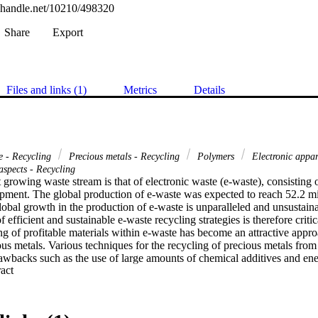
l.handle.net/10210/498320
Share
Export
Files and links (1)
Metrics
Details
e - Recycling
Precious metals - Recycling
Polymers
Electronic appar
aspects - Recycling
 growing waste stream is that of electronic waste (e-waste), consisting of
pment. The global production of e-waste was expected to reach 52.2 mill
obal growth in the production of e-waste is unparalleled and unsustainab
efficient and sustainable e-waste recycling strategies is therefore criti
g of profitable materials within e-waste has become an attractive approa
ous metals. Various techniques for the recycling of precious metals from
wbacks such as the use of large amounts of chemical additives and ener
 Expand abstract 
s and high cost. The goal of this research is therefore the development
 monolith adsorbents for the selective recovery of precious metals fro
d outcome is that the adsorbents will provide a more eco-friendly, cheape
current existing metal recovery methods. This research project involved t