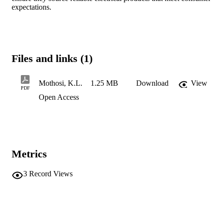
expectations.
Files and links (1)
Mothosi, K.L.
1.25 MB
Download
View
PDF
Open Access
Metrics
3
Record Views