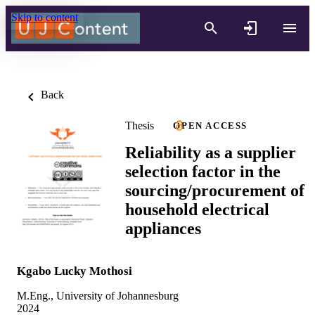
Skip to content
Back
Thesis
OPEN ACCESS
Reliability as a supplier
selection factor in the
sourcing/procurement of
household electrical
appliances
Kgabo Lucky Mothosi
M.Eng., University of Johannesburg
2024