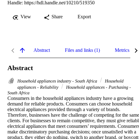
Handle:
https://hdl.handle.net/10210/519350
View
Share
Export
Abstract
Files and links (1)
Metrics
Abstract
Household appliances industry - South Africa
Household
appliances - Reliability
Household appliances - Purchasing -
South Africa
Consumers in the household appliances industry have a growing 
demand for reliable products. Consumers can choose household 
electrical appliances provided through a variety of brands. 
Therefore, businesses have the challenge of competing for the same
clients. For businesses to remain competitive, they must give reliable
electrical appliances that meet consumers’ requirements. Consumers
make discriminatory purchasing decisions; once unsatisfied with a 
product, they either do nothing, switch to another brand, or boycott 