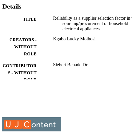
Details
Reliability as a supplier selection factor in 
TITLE
sourcing/procurement of household
electrical appliances
Kgabo Lucky Mothosi
CREATORS -
WITHOUT
ROLE
Siebert Benade Dr.
CONTRIBUTOR
S - WITHOUT
ROLE
Show the rest
University of Johannesburg; M.Eng.
AWARDING
INSTITUTION
M.Eng., University of Johannesburg
THESES AND
DISSERTATION
S