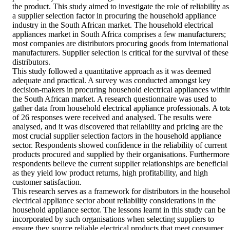
the product. This study aimed to investigate the role of reliability as 
a supplier selection factor in procuring the household appliance 
industry in the South African market. The household electrical 
appliances market in South Africa comprises a few manufacturers; 
most companies are distributors procuring goods from international 
manufacturers. Supplier selection is critical for the survival of these 
distributors. 

This study followed a quantitative approach as it was deemed 
adequate and practical. A survey was conducted amongst key 
decision-makers in procuring household electrical appliances within
the South African market. A research questionnaire was used to 
gather data from household electrical appliance professionals. A tota
of 26 responses were received and analysed. The results were 
analysed, and it was discovered that reliability and pricing are the 
most crucial supplier selection factors in the household appliance 
sector. Respondents showed confidence in the reliability of current 
products procured and supplied by their organisations. Furthermore,
respondents believe the current supplier relationships are beneficial 
as they yield low product returns, high profitability, and high 
customer satisfaction. 

This research serves as a framework for distributors in the househol
electrical appliance sector about reliability considerations in the 
household appliance sector. The lessons learnt in this study can be 
incorporated by such organisations when selecting suppliers to 
ensure they source reliable electrical products that meet consumer 