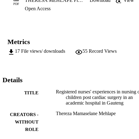
THERESA MEHLAPE Final Thesis (2020).pdf
Download
View
that the atmosphere in the CTICU is often tense. The purpose of the
PDF
Open Access
study was to understand the registered nurses’ lived experiences in 
nursing children post cardiac surgery, and to describe 
recommendations to support them. A qualitative, exploratory, 
descriptive, and contextual research design was used. Purposive 
sampling was utilised. The target population comprised registered 
nurses who have undergone training in terms of the South African 
Metrics
Nursing Council/s Regulation R683. Data collection was conducted
by means of in-depth individual phenomenological interviews until 
17
File views/ downloads
55
Record Views
data saturation... 

M.Cur. (Medical and Surgical Nursing Sciences)
Details
Registered nurses' experiences in nursing 
TITLE
children post cardiac surgery in an
academic hospital in Gauteng
Thereza Mamaselane Mehlape
CREATORS -
WITHOUT
ROLE