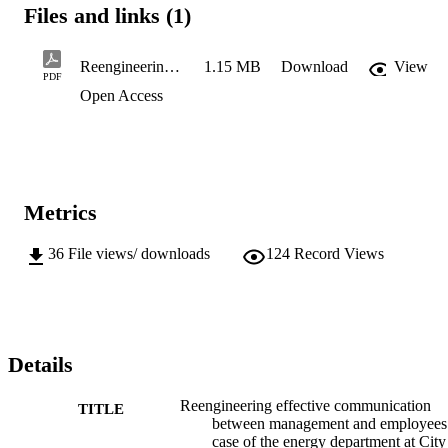
Files and links (1)
Reengineering effective communication between management and employees : a case of the energy department at City of Ekurhuleni
1.15 MB
Download
View
PDF
Open Access
Metrics
36
File views/ downloads
124
Record Views
Details
Reengineering effective communication
TITLE
between management and employees 
case of the energy department at City