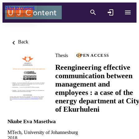
Skip to content
Back
Thesis
OPEN ACCESS
Reengineering effective
communication between
management and
employees : a case of the
energy department at Cit
of Ekurhuleni
Nkube Eva Masetlwa
MTech, University of Johannesburg
2018