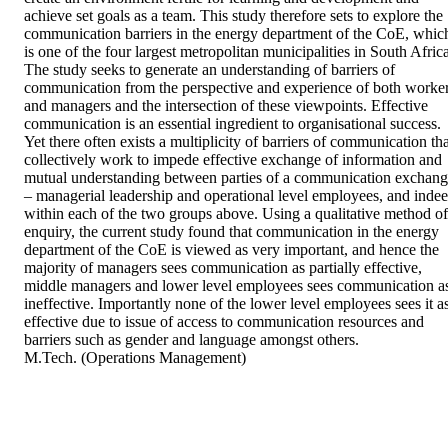
achieve set goals as a team. This study therefore sets to explore the 
communication barriers in the energy department of the CoE, which
is one of the four largest metropolitan municipalities in South Africa
The study seeks to generate an understanding of barriers of 
communication from the perspective and experience of both worker
and managers and the intersection of these viewpoints. Effective 
communication is an essential ingredient to organisational success. 
Yet there often exists a multiplicity of barriers of communication tha
collectively work to impede effective exchange of information and 
mutual understanding between parties of a communication exchang
– managerial leadership and operational level employees, and indee
within each of the two groups above. Using a qualitative method of 
enquiry, the current study found that communication in the energy 
department of the CoE is viewed as very important, and hence the 
majority of managers sees communication as partially effective, 
middle managers and lower level employees sees communication as
ineffective. Importantly none of the lower level employees sees it as
effective due to issue of access to communication resources and 
barriers such as gender and language amongst others. 

M.Tech. (Operations Management)