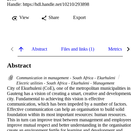
Handle:
https://hdl.handle.net/10210/293898
View
Share
Export
Abstract
Files and links (1)
Metrics
Abstract
Communication in management - South Africa - Ekurhuleni
Electric utilities - South Africa - Ekurhuleni - Management
City of Ekurhuleni (CoE), one of the metropolitan municipalities in 
Gauteng has a vision of creating a smart, creative and developmenta
city. Fundamental to achieving this vision is effective 
communication, which has been impeded by a number of factors. 
Effective communication can help an organisation to build solid 
foundation within its most important resources: human resources. 
This in turn can improve trust between management and employees,
improve mutual respect and better understanding in the organisation,
create an environment fertile for learning and development and 