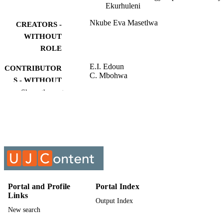
Ekurhuleni
Nkube Eva Masetlwa
CREATORS -
WITHOUT
ROLE
E.I. Edoun
CONTRIBUTOR
C. Mbohwa
S - WITHOUT
Show the rest
ROLE
University of Johannesburg; MTech
AWARDING
INSTITUTION
MTech, University of Johannesburg
THESES AND
DISSERTATION
S
9911568107691
Portal and Profile
Portal Index
IDENTIFIERS
Links
Output Index
University of Johannesburg
COPYRIGHT
New search