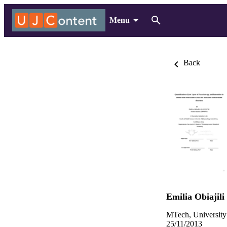
Menu
Back
Emilia Obiajil
MTech, University
25/11/2013