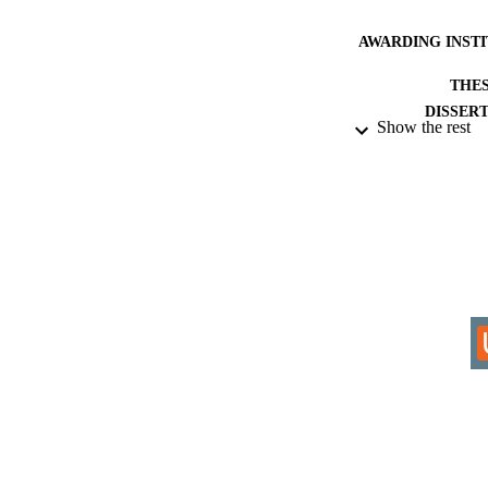
AWARDING INST
THES
DISSER
Show the rest
IDEN
COP
ACADEMI
RESOURC