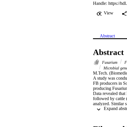
Handle:
https://hd
View
Abstract
Abstract
Fusarium
Fe
Microbial gene
M.Tech. (Biomedic
A study was conduc
FB producers in So
producing Fusarium
Data revealed that
followed by cattle
analyzed. Similar 
positive for FB1 w
Quantification of 
reaction (qRT-PCR)
positive correlati