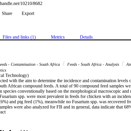
l.handle.net/10210/8682
Share
Export
Files and links (1)
Metrics
Details
eds - Contamination - South Africa
Feeds - South Africa - Analysis
Ani
tics
al Technology) 

ted with the aim to determine the incidence and contamination levels o
uth African compound feeds. A total of 90 compound feed samples wer
 species conventionally based on the morphological macroscopic and mi
 Fusarium spp. were most prevalent in feeds for chicken with an inciden
 (6%) and pig feed (1%), meanwhile no Fusarium spp. was recovered fro
samples were also analyzed for FB and in general, data indicate that 68
 Expand abstract 
hich was the most frequent, ranging from 24 to 5515 μg/kg (mean conce
fum 1 gene in 30 animal feed samples was performed by quantitative rea
. Detection as well as quantification of fum 1 gene in animal feed was 
on between fum 1 gene and FB levels was not established, however, an a