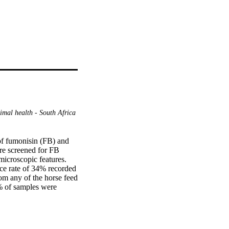
mal health - South Africa
f fumonisin (FB) and 
e screened for FB 
croscopic features. 
ce rate of 34% recorded 
m any of the horse feed 
% of samples were 
ntration: 796.5 μg/kg). 
l time-polymerase chain 
made possible but a 
ssociation between 