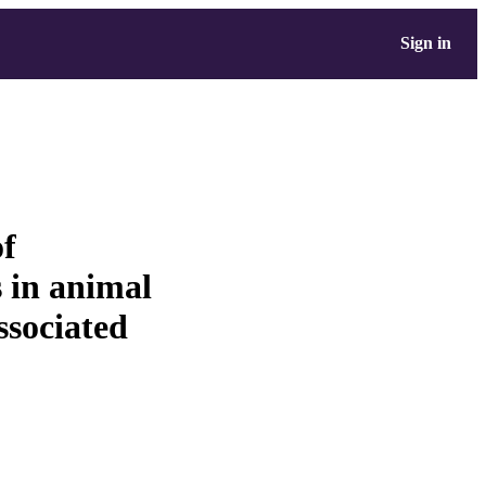
Sign in
of
 in animal
ssociated