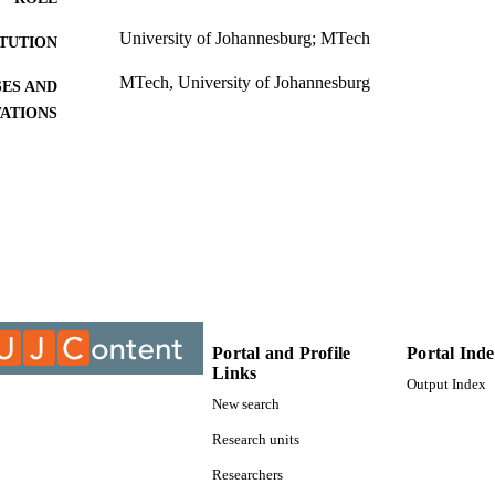
University of Johannesburg; MTech
ITUTION
MTech, University of Johannesburg
ES AND
TATIONS
9911575807691
TIFIERS
University of Johannesburg
YRIGHT
University of Johannesburg; Department of Biomedic
C UNIT
Thesis
E TYPE
Portal and Profile
Portal Ind
Links
Output Index
New search
Research units
Researchers