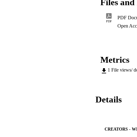
Files and 
fungal contaminati
effect of FB extrac
viability of lympho
PDF Doc
study demonstrates
PDF
contaminated with t
Open Acc
highlights the need
production chain.
Metrics
1
File views/ 
Details
CREATORS - W