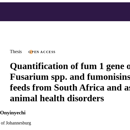
Thesis
OPEN ACCESS
Quantification of fum 1 gene 
Fusarium spp. and fumonisins
feeds from South Africa and a
animal health disorders
i Onyinyechi
 of Johannesburg