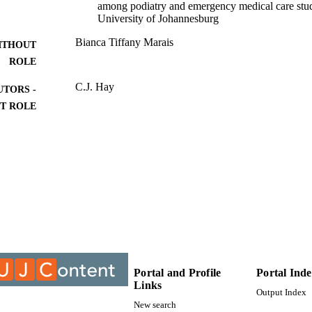
among podiatry and emergency medical care stud
University of Johannesburg
Bianca Tiffany Marais
ITHOUT
ROLE
C.J. Hay
UTORS -
T ROLE
University of Johannesburg; MTech
ITUTION
MTech, University of Johannesburg
ES AND
TATIONS
9913170207691
TIFIERS
University of Johannesburg
YRIGHT
Department of Chiropractic
C UNIT
Portal and Profile
Portal Ind
Links
Thesis
E TYPE
Output Index
New search