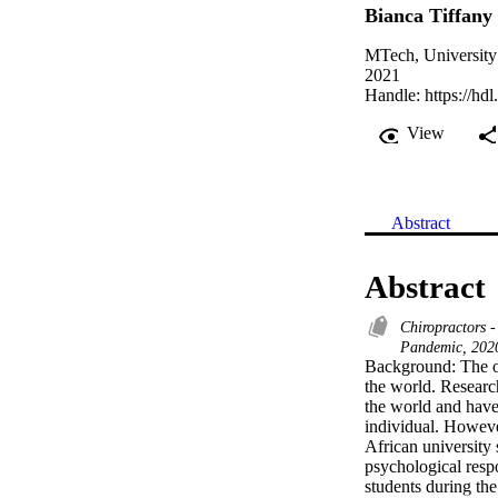
Bianca Tiffany
MTech, University
2021
Handle:
https://hd
View
Abstract
Abstract
Chiropractors 
Pandemic, 2020
Background: The ou
the world. Researc
the world and have
individual. Howeve
African university 
psychological res
students during the