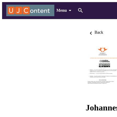
Menu
Back
Johanne