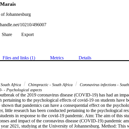
 Marais
 of Johannesburg
l.handle.net/10210/496007
Share
Export
Files and links (1)
Metrics
Details
- South Africa
Chiropractic - South Africa
Coronavirus infections - Sout
- - Psychological aspects
tbreak of the 2019 coronavirus disease (COVID-19) has had an impact
h pertaining to the psychological effects of covid-19 on students have 
 shown that pandemics can have a consequential effect on the psychologi
r, little research has been conducted pertaining to the psychological r
students in response to the covid-19 pandemic. Aim: The aim of this stu
ponses and impact of the coronavirus disease (COVID-19) pandemic a
 year 2021, studying at the University of Johannesburg. Method: This wa