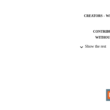
CREATORS - W
CONTRIB
WITHOU
Show the rest
AWARDING INST
THES
DISSER
IDEN
COP
ACADEMI
RESOURC