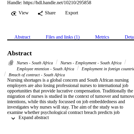
Handle:
https://hdl.handle.net/10210/295858
View
Share
Export
Abstract
Files and links (1)
Metrics
Deta
Abstract
Nurses - South Africa
Nurses - Employment - South Africa
Employee retention - South Africa
Employment in foreign countri
Breach of contract - South Africa
Nursing shortages is a global concern and South African nursing 
employers are also losing professional nurses to international job 
opportunities that provide lucrative compensation. Traditionally the 
migration of nurses is studied in the context of turnover and turnove
intentions, while this study focussed on job embeddedness and 
investigates why nurses will stay. The aim of the study was to 
examine whether psychological contract breach predicts job 
 Expand abstract 
embeddedness in a sample of 228 professional nurses from private 
hospitals in South Africa. An Explanatory Factor Analysis yielded a
three factor solution for job embeddedness. Statistically significant 
negative correlations were found between psychological contract 