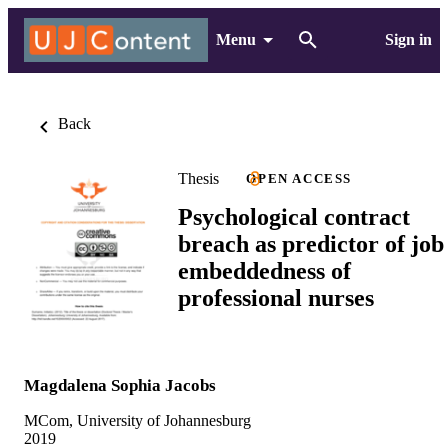
Menu
Sign in
Back
Thesis
OPEN ACCESS
Psychological contract
breach as predictor of job
embeddedness of
professional nurses
Magdalena Sophia Jacobs
MCom, University of Johannesburg
2019