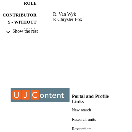
ROLE
R. Van Wyk
CONTRIBUTOR
P. Chrysler-Fox
S - WITHOUT
ROLE
Show the rest
University of Johannesburg; MCom
AWARDING
INSTITUTION
MCom, University of Johannesburg
THESES AND
DISSERTATION
S
9910107307691
IDENTIFIERS
Portal and Profile
University of Johannesburg
COPYRIGHT
Links
Department of Industrial Psychology and
ACADEMIC
New search
People Management
UNIT
Research units
Thesis
RESOURCE
Researchers