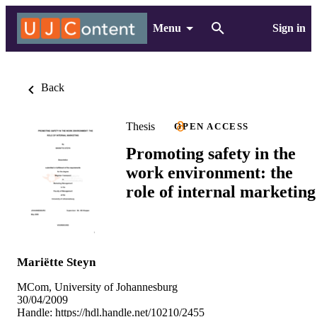
Menu
Sign in
Back
Thesis
OPEN ACCESS
Promoting safety in the
work environment: the
role of internal marketing
Mariëtte Steyn
MCom, University of Johannesburg
30/04/2009
Handle:
https://hdl.handle.net/10210/2455