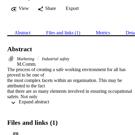
View
Share
Export
Abstract
Files and links (1)
Metrics
Deta
Abstract
Marketing
Industrial safety
M.Comm. 

The process of creating a safe working environment for all has 
proved to be one of

the most complex facets within an organisation. This may be 
attributed to the fact

that there are so many elements involved in ensuring occupational 
safety. Not only

 Expand abstract 
has the individual employee a responsibility towards safety, 
including his or her

attitude and risk-taking behaviour, but also does the organisation 
contribute towards

Files and links (1)
this hazard-free environment in providing a culture where safety is 
regarded as a

priority or not. Furthermore, the role of internal marketing will have