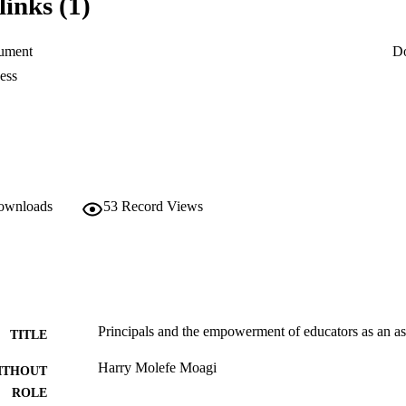
links (1)
ument
D
ess
downloads
53
Record Views
Principals and the empowerment of educators as an asp
TITLE
Harry Molefe Moagi
ITHOUT
ROLE