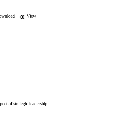
ownload
View
ect of strategic leadership