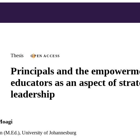
Thesis
OPEN ACCESS
Principals and the empowerm
educators as an aspect of strat
leadership
Moagi
n (M.Ed.), University of Johannesburg