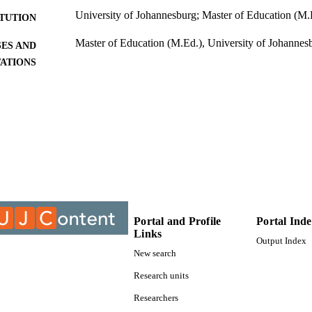
University of Johannesburg; Master of Education (M.
ITUTION
Master of Education (M.Ed.), University of Johannes
ES AND
TATIONS
9912169907691
TIFIERS
University of Johannesburg; Department of Educatio
C UNIT
Management
Thesis
E TYPE
Portal and Profile
Portal Ind
Links
Output Index
New search
Research units
Researchers