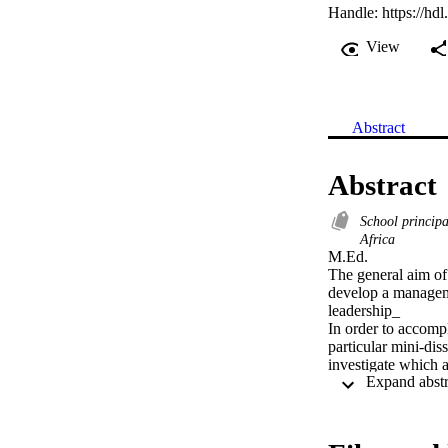
Handle:
https://hd
View
Abstract
Abstract
School principa
Africa
M.Ed. 

The general aim of t
develop a managemen
leadership_

In order to accompl
particular mini-diss
investigate which a
design guidelines s
empower educators
test the programme 
provide guidelines