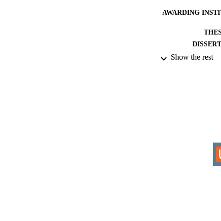
AWARDING INST
THES
DISSER
Show the rest
IDEN
ACADEMI
RESOURC