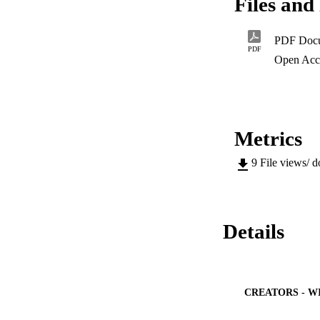
Files and 
PDF Doc
PDF
Open Acc
Metrics
9
File views/ 
Details
CREATORS - W