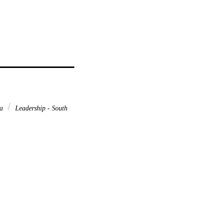
ca
Leadership - South