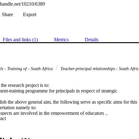
l.handle.net/10210/6389
Share
Export
Files and links (1)
Metrics
Details
ls - Training of - South Africa
Teacher-principal relationships - South Afri
he research project is to:

t-training programme for principals in respect of strategic

ish the above general aim, the following serve as specific aims for this

ertation namely to:

spects are involved in the empowerment of educators ..

 Expand abstract 
o that principals can acquire the management skills necessary to

;

using a pre-test post-test experimental design; and

 as to how principals can empower educators in schools