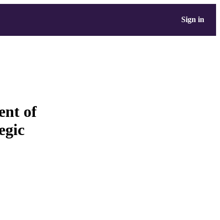
Sign in
ent of
egic