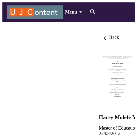
Menu
Back
Harry Molefe 
Master of Educatio
22/08/2012