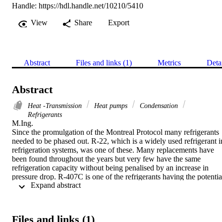
Handle:
https://hdl.handle.net/10210/5410
View
Share
Export
Abstract
Files and links (1)
Metrics
Deta
Abstract
Heat -Transmission
Heat pumps
Condensation
Refrigerants
M.Ing. 

Since the promulgation of the Montreal Protocol many refrigerants 
needed to be phased out. R-22, which is a widely used refrigerant in
refrigeration systems, was one of these. Many replacements have 
been found throughout the years but very few have the same 
refrigeration capacity without being penalised by an increase in 
pressure drop. R-407C is one of the refrigerants having the potential
 Expand abstract 
to replace R-22 as it has the same theoretical coefficient of 
performance and has a lower global warming potential. However, 
due to its zeotropic characteristics there is a degradation in heat 
transfer during evaporation and condensation attributed to mass 
Files and links (1)
transfer resistance. Thus, augmentation techniques are needed not 