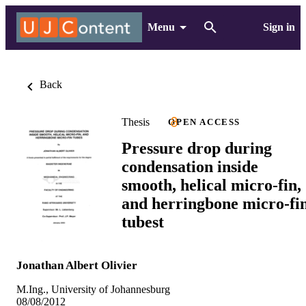
Menu
Sign in
Back
Thesis
OPEN ACCESS
Pressure drop during
condensation inside
smooth, helical micro-fin,
and herringbone micro-fi
tubest
Jonathan Albert Olivier
M.Ing., University of Johannesburg
08/08/2012