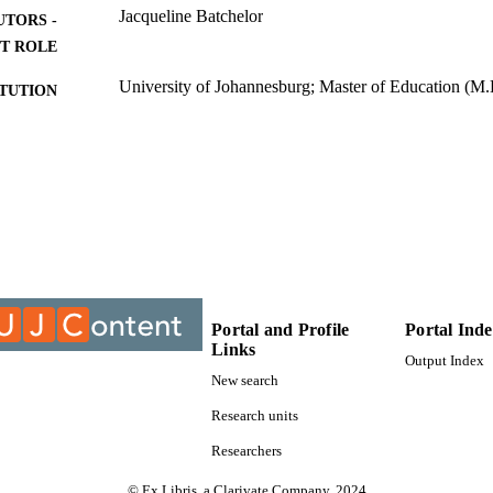
Jacqueline Batchelor
UTORS -
T ROLE
University of Johannesburg; Master of Education (M.
ITUTION
Master of Education (M.Ed.), University of Johannes
ES AND
TATIONS
9929610007691
TIFIERS
University of Johannesburg
YRIGHT
Department of Science and Technology Education; Fa
C UNIT
University of Johannesburg
Portal and Profile
Portal Ind
English
Links
NGUAGE
Output Index
New search
Thesis
E TYPE
Research units
Researchers
© Ex Libris, a Clarivate Company, 2024