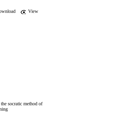
ownload
View


 the socratic method of
rning