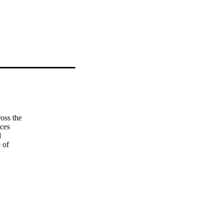
ss the  

es  

 

of  

d  

gs  
