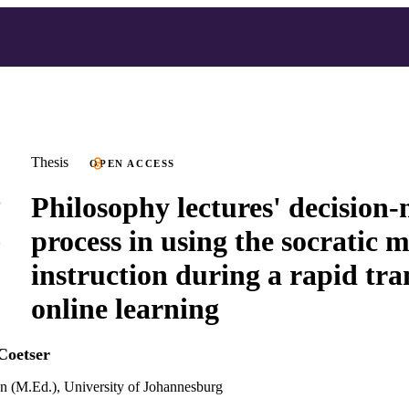
Thesis
OPEN ACCESS
Philosophy lectures' decision
process in using the socratic 
instruction during a rapid tra
online learning
Coetser
n (M.Ed.), University of Johannesburg