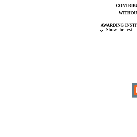
CONTRIB
WITHOU
AWARDING INST
Show the rest
THES
DISSER
IDEN
COP
ACADEMI
LA
RESOURC