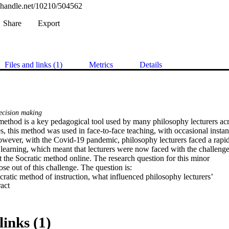
l.handle.net/10210/504562
Share
Export
Files and links (1)
Metrics
Details
cision making
method is a key pedagogical tool used by many philosophy lecturers acro
s, this method was used in face-to-face teaching, with occasional instanc
owever, with the Covid-19 pandemic, philosophy lecturers faced a rapid 
e learning, which meant that lecturers were now faced with the challenge 
 the Socratic method online. The research question for this minor  

ose out of this challenge. The question is:  

atic method of instruction, what influenced philosophy lecturers’  

 Expand abstract 
cess as they rapidly transitioned to online learning? 

this question, a qualitative research design was followed. Semi-structure
ducted with five philosophy lecturers who taught during the rapid  

e learning. The data was then coded and analysed. Some of the key findin
links (1)