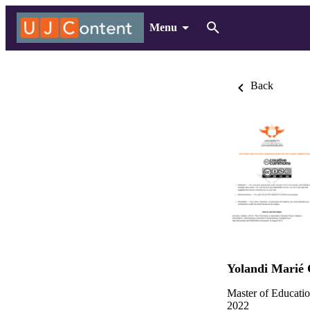
Menu
Back
Yolandi Marié 
Master of Educatio
2022