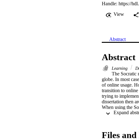
Handle:
https://hd
View
Abstract
Abstract
Learning
De
The Socratic 
globe. In most case
of online usage. H
transition to onlin
trying to implement
dissertation then ar
When using the Socr
decision-making pro
In order to answer 
interviews were con
transition to onlin
Files and 
are: 
