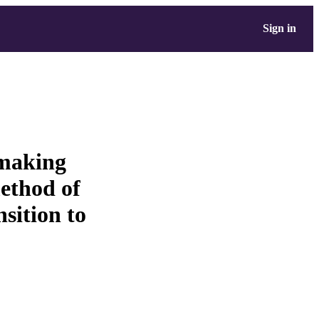
Sign in
-making
method of
nsition to