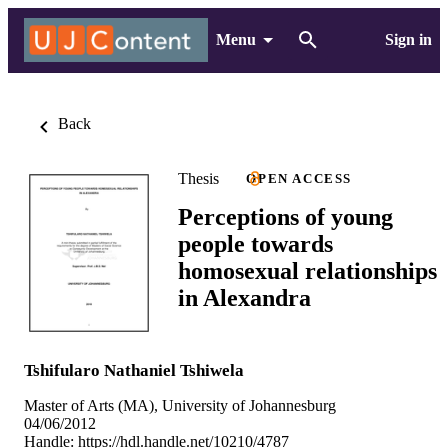
Menu
Sign in
Back
Thesis
OPEN ACCESS
Perceptions of young
people towards
homosexual relationships
in Alexandra
Tshifularo Nathaniel Tshiwela
Master of Arts (MA), University of Johannesburg
04/06/2012
Handle:
https://hdl.handle.net/10210/4787