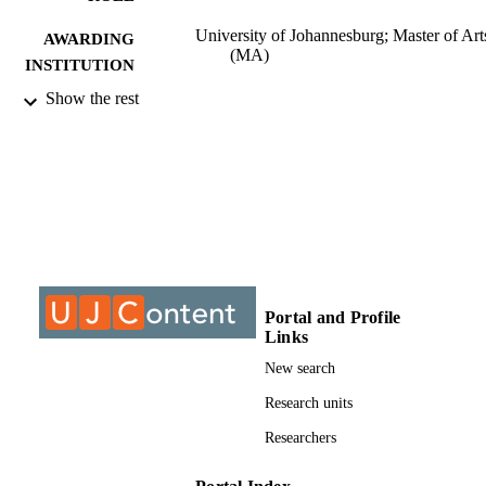
University of Johannesburg; Master of Art
AWARDING
(MA)
INSTITUTION
Show the rest
Master of Arts (MA), University of
THESES AND
Johannesburg
DISSERTATION
S
9912801707691
IDENTIFIERS
University of Johannesburg; Department o
ACADEMIC
Sociology
UNIT
Thesis
RESOURCE
Portal and Profile
Links
TYPE
New search
Research units
Researchers