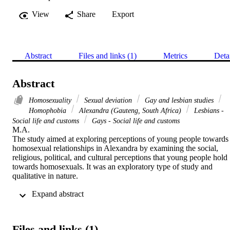
View
Share
Export
Abstract
Files and links (1)
Metrics
Deta
Abstract
Homosexuality
Sexual deviation
Gay and lesbian studies
Homophobia
Alexandra (Gauteng, South Africa)
Lesbians -
Social life and customs
Gays - Social life and customs
M.A. 

The study aimed at exploring perceptions of young people towards 
homosexual relationships in Alexandra by examining the social, 
religious, political, and cultural perceptions that young people hold 
towards homosexuals. It was an exploratory type of study and 
qualitative in nature.

 Expand abstract 
It was conducted in Alexandra which is a township located next to 
Sandton City in Johannesburg, Gauteng Province, South Africa. Te
respondents were sampled through non-probability sampling 
procedure and purposive sampling method. A semi-structured 
Files and links (1)