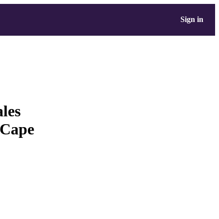
Sign in
les
 Cape