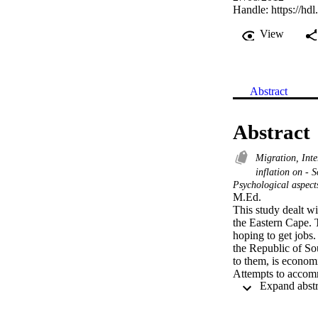
Handle:
https://hd
View
Abstract
Abstract
Migration, Int
inflation on - 
Psychological aspect
M.Ed. 

This study dealt w
the Eastern Cape. T
hoping to get jobs.
the Republic of So
to them, is economic
Attempts to accom
Catholic Church si
agreed to accommoda
has been the Welfa