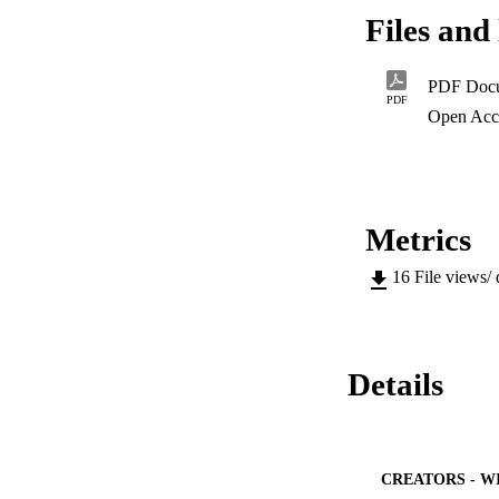
Municipality's othe
Files and 
skills, such as, bri
The researcher has
affected the migrant
PDF Doc
In her findings, sh
PDF
permanent employme
Open Acc
this did not materi
changed as their m
Metrics
16
File views/
Details
CREATORS - W