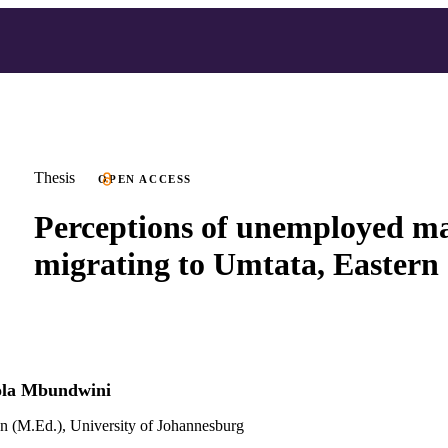
Thesis
OPEN ACCESS
Perceptions of unemployed ma
migrating to Umtata, Eastern
ola Mbundwini
n (M.Ed.), University of Johannesburg