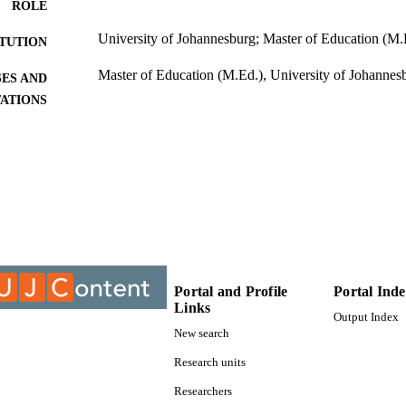
ROLE
University of Johannesburg; Master of Education (M.
ITUTION
Master of Education (M.Ed.), University of Johannes
ES AND
TATIONS
999888407691
TIFIERS
University of Johannesburg; Department of Educatio
C UNIT
Thesis
E TYPE
Portal and Profile
Portal Ind
Links
Output Index
New search
Research units
Researchers