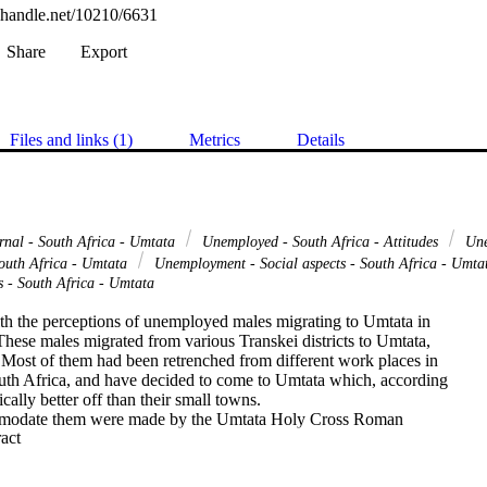
l.handle.net/10210/6631
Share
Export
Files and links (1)
Metrics
Details
ernal - South Africa - Umtata
Unemployed - South Africa - Attitudes
Une
South Africa - Umtata
Unemployment - Social aspects - South Africa - Umt
s - South Africa - Umtata
ith the perceptions of unemployed males migrating to Umtata in

hese males migrated from various Transkei districts to Umtata,

 Most of them had been retrenched from different work places in

uth Africa, and have decided to come to Umtata which, according

ally better off than their small towns.

modate them were made by the Umtata Holy Cross Roman

 Expand abstract 
sters, together with the Umtata Municipality. They unanimously

te the migrants at the Municipality's Jubilee Hall. Since then it

re Organisation's concern to supply them with food. The
