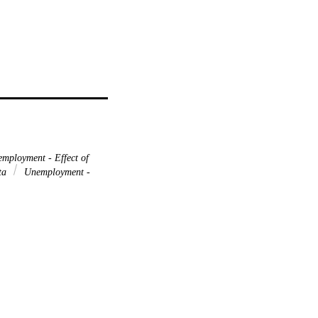
mployment - Effect of
ata
Unemployment -