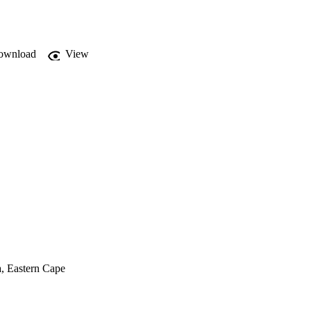
ownload
View
a, Eastern Cape