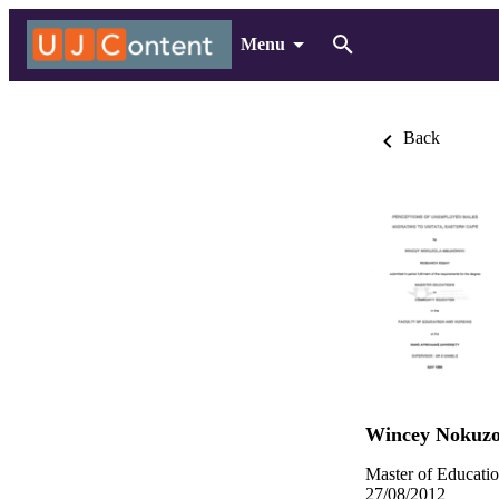
Menu
Back
Wincey Nokuz
Master of Educatio
27/08/2012