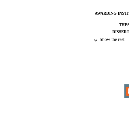
AWARDING INST
THES
DISSER
Show the rest
IDEN
ACADEMI
RESOURC