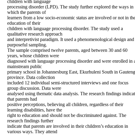
children with language 

processing disorder (LPD). The study further explored the ways in 
which the parents of 

learners from a low socio-economic status are involved or not in the
education of their 

children with language processing disorder. The study used a 
qualitative research approach 

and interpretivist paradigm. It used a phenomenological design and 
purposeful sampling. 

The sample comprised twelve parents, aged between 30 and 60 
years, whose children were 

diagnosed with language processing disorder and were enrolled in a
mainstream public 

primary school in Johannesburg East, Ekurhuleni South in Gauteng
province. Data collection 

included 12 individual semi-structured interviews and one focus 
group discussion. Data were 

analysed using thematic data analysis. The research findings indicat
that parents had 

positive perceptions, believing all children, regardless of their 
learning disabilities, have the 

right to education and should not be discriminated against. The 
research findings further 

indicate that parents are involved in their children’s education in 
various ways. They attend 
