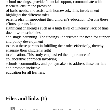
school meetings, provide financial support, communicate with 
teachers, ensure the provision 

of basic needs, and assist with homework. This involvement 
highlights the different roles 

parents play in supporting their children's education. Despite these 
efforts, parents face 

significant challenges such as a high level of illiteracy, lack of time 
due to work schedules, 

and single parenting. The findings underscored the need for support
and policy development 

to assist these parents in fulfilling their roles effectively, thereby 
ensuring their children's right 

to education. This study emphasised the importance of a 
collaborative approach involving 

schools, communities, and policymakers to address these barriers 
and promote inclusive 

education for all learners.
Files and links (1)