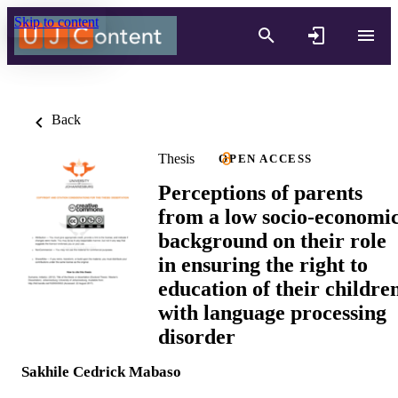
Skip to content
Back
Thesis
OPEN ACCESS
Perceptions of parents
from a low socio-economi
background on their role
in ensuring the right to
education of their childre
with language processing
disorder
Sakhile Cedrick Mabaso