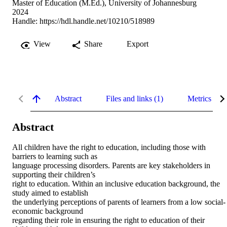
Master of Education (M.Ed.), University of Johannesburg
2024
Handle:
https://hdl.handle.net/10210/518989
View
Share
Export
Abstract
Files and links (1)
Metrics
Abstract
All children have the right to education, including those with 
barriers to learning such as 

language processing disorders. Parents are key stakeholders in 
supporting their children’s 

right to education. Within an inclusive education background, the 
study aimed to establish 

the underlying perceptions of parents of learners from a low social-
economic background 

regarding their role in ensuring the right to education of their 