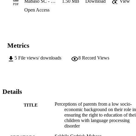
Mabaso SC - Masters Dissertation Clean Copy
1.50 MB
Download
View
PDF
Open Access
Metrics
5
File views/ downloads
8
Record Views
Details
Perceptions of parents from a low socio-
TITLE
economic background on their role in
ensuring the right to education of thei
children with language processing
disorder