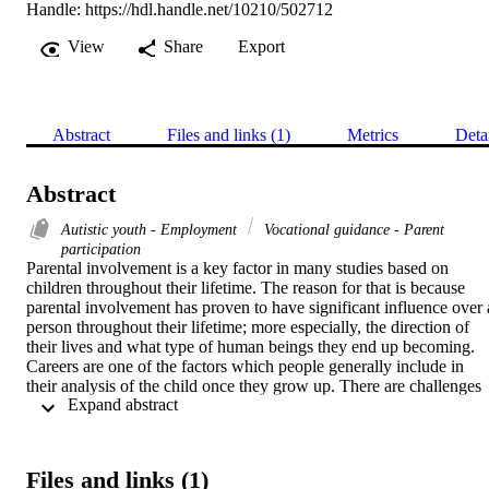
Handle:
https://hdl.handle.net/10210/502712
View
Share
Export
Abstract
Files and links (1)
Metrics
Deta
Abstract
Autistic youth - Employment
Vocational guidance - Parent
participation
Parental involvement is a key factor in many studies based on 
children throughout their lifetime. The reason for that is because 
parental involvement has proven to have significant influence over a
person throughout their lifetime; more especially, the direction of 
their lives and what type of human beings they end up becoming. 
Careers are one of the factors which people generally include in 
their analysis of the child once they grow up. There are challenges 
 Expand abstract 
when it comes to parenting but even more so for parents of a child 
with autism spectrum disorder. In most scenarios establishing a 
career can be hard. However, for the youth with autism, it can be an
overwhelming transition as transitions are not as straight forward for
Files and links (1)
youth with autism. Considering that autism is a spectrum, it was of 