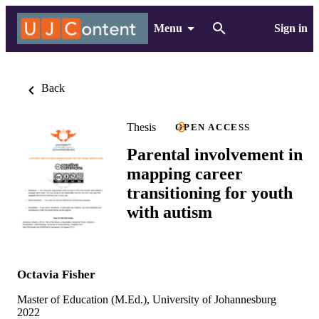
Menu
Sign in
Back
Thesis
OPEN ACCESS
Parental involvement in
mapping career
transitioning for youth
with autism
Octavia Fisher
Master of Education (M.Ed.), University of Johannesburg
2022