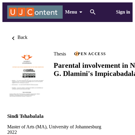
Menu
Sign in
Back
Thesis
OPEN ACCESS
Parental involvement in N
G. Dlamini's Impicabadal
Sindi Tshabalala
Master of Arts (MA), University of Johannesburg
2022