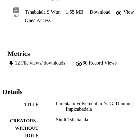
to healthy and, positive parent and child relationships, namely, 
psychology, parenting styles and child guidance. These aspects are 
Tshabalala S Wtm
1.55 MB
Download
View
discussed in one of the chapters in this study.
PDF
Open Access
Metrics
12
File views/ downloads
60
Record Views
Details
Parental involvement in N. G. Dlamini's
TITLE
Impicabadala
Sindi Tshabalala
CREATORS -
WITHOUT
ROLE