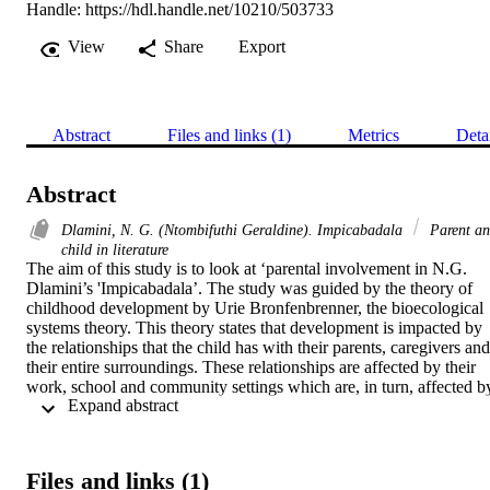
Handle:
https://hdl.handle.net/10210/503733
View
Share
Export
Abstract
Files and links (1)
Metrics
Deta
Abstract
Dlamini, N. G. (Ntombifuthi Geraldine). Impicabadala
Parent a
child in literature
The aim of this study is to look at ‘parental involvement in N.G. 
Dlamini’s 'Impicabadala’. The study was guided by the theory of 
childhood development by Urie Bronfenbrenner, the bioecological 
systems theory. This theory states that development is impacted by 
the relationships that the child has with their parents, caregivers and 
their entire surroundings. These relationships are affected by their 
work, school and community settings which are, in turn, affected by
 Expand abstract 
broader social, cultural and government regulations. The 
environment where the child grows has a great impact on their 
development, as different relationships interact in that environment. 
Therefore, parental roles and relationships are discussed and applied
Files and links (1)
to N.G. Dlamini’s drama ‘Impicabadala’. There are aspects that lead