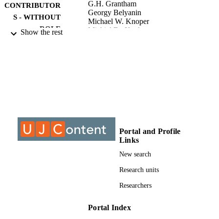
G.H. Grantham
CONTRIBUTOR
Georgy Belyanin
S - WITHOUT
Michael W. Knoper
ROLE
Michiel De Kock
Show the rest
University of Johannesburg; Master of
AWARDING
Science (MSc)
INSTITUTION
Master of Science (MSc), University of
THESES AND
Johannesburg
DISSERTATION
S
9912699407691
IDENTIFIERS
Portal and Profile
Links
University of Johannesburg
COPYRIGHT
New search
Department of Geology
ACADEMIC
Research units
UNIT
Researchers
Thesis
RESOURCE
TYPE
Portal Index