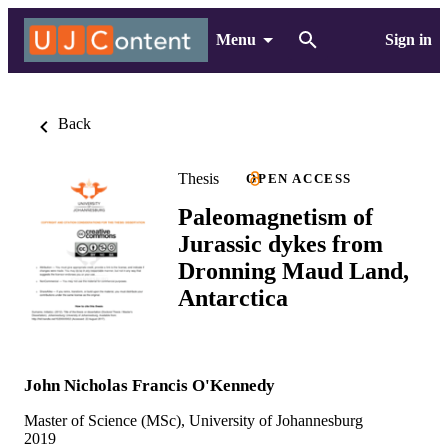
Menu
Sign in
Back
Thesis
OPEN ACCESS
Paleomagnetism of
Jurassic dykes from
Dronning Maud Land,
Antarctica
John Nicholas Francis O'Kennedy
Master of Science (MSc), University of Johannesburg
2019