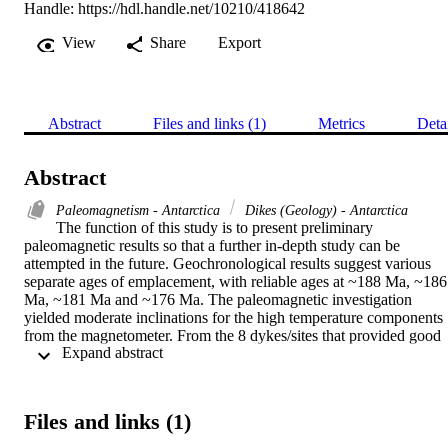
Handle:
https://hdl.handle.net/10210/418642
View
Share
Export
Abstract
Files and links (1)
Metrics
Deta
Abstract
Paleomagnetism - Antarctica
Dikes (Geology) - Antarctica
The function of this study is to present preliminary 
paleomagnetic results so that a further in-depth study can be 
attempted in the future. Geochronological results suggest various 
separate ages of emplacement, with reliable ages at ~188 Ma, ~186 
Ma, ~181 Ma and ~176 Ma. The paleomagnetic investigation 
yielded moderate inclinations for the high temperature components 
from the magnetometer. From the 8 dykes/sites that provided good 
 Expand abstract 
results, the following paleopole was calculated: Plat = -52.1° & 
Plong = 181.0°, A95 = 13°, N = 8. Reconstructions comparing the 
paleomagnetic studies from the Mesoproterozoic and Mesozoic 
(including this thesis) suggest that separation between Africa and 
Files and links (1)
Antarctica occurred earlier than the generally accepted age of ~180 
Ma, supported by early – ~210-206 Ma (Curtis et al., 2008; Morake