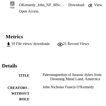
2019; Riley et al., 2009) – dyke emplacement in Dronning Maud 
OKennedy_John_NF_MSc_2019.pdf
Download
View
Land. 

PDF
Open Access
M.Sc. (Geology)
Metrics
10
File views/ downloads
21
Record Views
Details
Paleomagnetism of Jurassic dykes from
TITLE
Dronning Maud Land, Antarctica
John Nicholas Francis O'Kennedy
CREATORS -
WITHOUT
ROLE