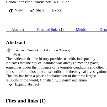
Handle:
https://hdl.handle.net/10210/2572
View
Share
Export
Abstract
Files and links (1)
Metrics
Deta
Abstract
Ioannina (Greece)
Education (Greece)
M.A. 

The evidence that the history provides us with, indisputably 
indicates that the city of Ioannina was always a meeting place, 
sometimes under the influence of favourable conditions and other 
times not, for philosophical, scientific and theological investigations.
The city has been a place of cohabitation of the three largest 
religions of the world, Christianity, Judaism and Islam.

 Expand abstract 
The geographical position of Ioannina and Epirus in general, being 
opposite the island of Kerkyra (Corfu) and more specifically the city
of Kerkyra that was the capital city of the then Venetian occupied 
Files and links (1)
Eptanisa (Ionian Islands), the close proximity to the important ports 
of Preveza and Parga and the short distance of these from Italy 