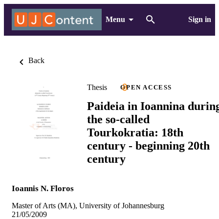
Menu
Sign in
Back
Thesis
OPEN ACCESS
Paideia in Ioannina durin
the so-called
Tourkokratia: 18th
century - beginning 20th
century
Ioannis N. Floros
Master of Arts (MA), University of Johannesburg
21/05/2009