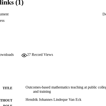
links (1)
fications within the said bands. (Refer to diagram 1). According to Preto
F makes provision for life-long learning opportunities and levels of qua
ument
D
ess
downloads
27
Record Views
Outcomes-based mathematics teaching at public colleg
TITLE
and training
Hendrik Johannes Lindeque Van Eck
ITHOUT