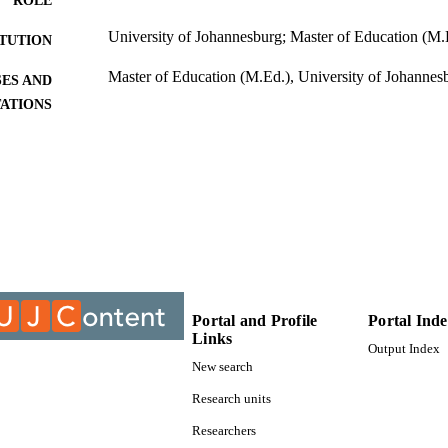
ROLE
University of Johannesburg; Master of Education (M.
ITUTION
Master of Education (M.Ed.), University of Johannes
ES AND
TATIONS
9910690907691
TIFIERS
University of Johannesburg; Department of Educatio
C UNIT
Thesis
E TYPE
Portal and Profile
Portal Ind
Links
Output Index
New search
Research units
Researchers