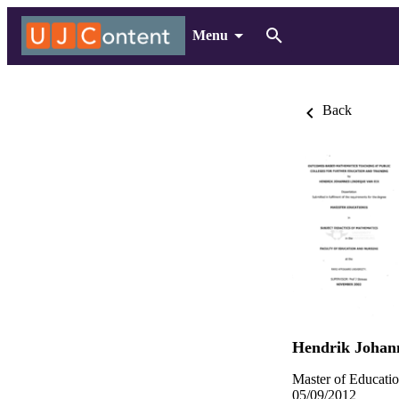
Menu
Back
Hendrik Johan
Master of Educatio
05/09/2012