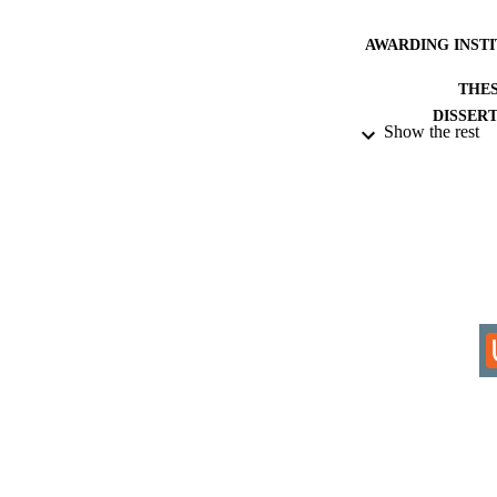
AWARDING INST
THES
DISSER
Show the rest
IDEN
ACADEMI
RESOURC