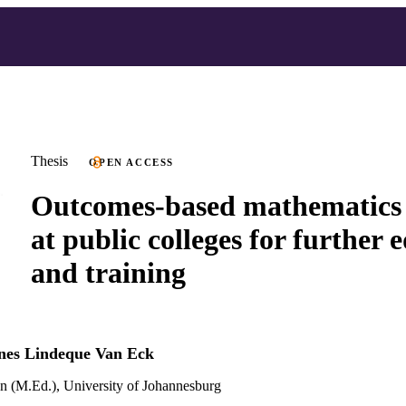
Thesis
OPEN ACCESS
Outcomes-based mathematics 
at public colleges for further 
and training
nes Lindeque Van Eck
n (M.Ed.), University of Johannesburg