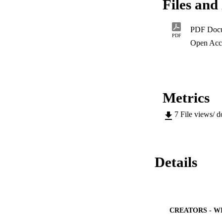
Files and 
and levels of quali
framework of the NQ
agreed upon.
PDF Doc
PDF
Open Acc
Metrics
7
File views/ 
Details
CREATORS - W