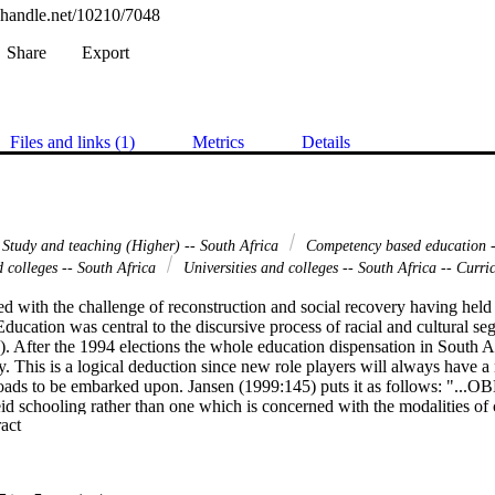
l.handle.net/10210/7048
Share
Export
Files and links (1)
Metrics
Details
 Study and teaching (Higher) -- South Africa
Competency based education -
d colleges -- South Africa
Universities and colleges -- South Africa -- Curri
ed with the challenge of reconstruction and social recovery having held it
Education was central to the discursive process of racial and cultural s
. After the 1994 elections the whole education dispensation in South A
. This is a logical deduction since new role players will always have a n
oads to be embarked upon. Jansen (1999:145) puts it as follows: "...OBE 
id schooling rather than one which is concerned with the modalities of 
 Expand abstract 
 of changes have taken place in the interim. One of the major changes wa
stablishment of SAQA (South African Qualifications Authority). The Ac
96. The main objective of SAQA is to provide for the development and 
ifications Framework). The NQF brought about a new structure regard