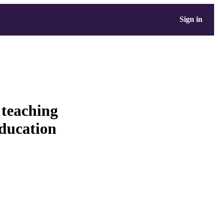
Sign in
teaching
education