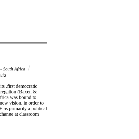
- South Africa
cula
s .first democratic 
egregation (Baxen & 
frica was bound to 
ew vision, in order to 
as primarily a political 
change at classroom 
s legislation that 
t was promulgated in 
implementation of the 
ing bands of education 