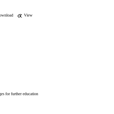
rius (1998:4) the 
lifications nationally 
ownload
View
es for further education