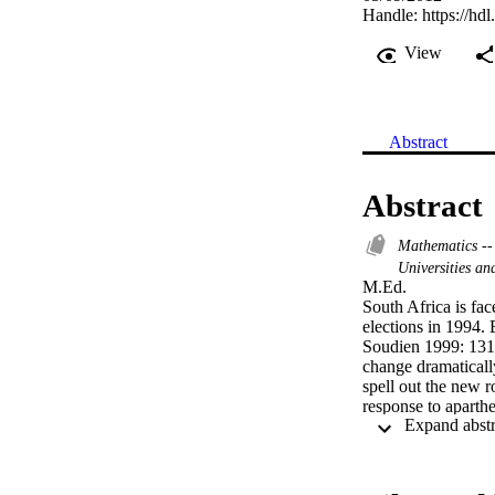
Handle:
https://hd
View
Abstract
Abstract
Mathematics --
Universities an
M.Ed. 

South Africa is fac
elections in 1994. 
Soudien 1999: 131)
change dramatically
spell out the new r
response to aparthe
level". A multitude
provided for the e
1996, Act 58 of 19
NQF (National Qual