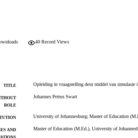
downloads
40
Record Views
Opleiding in vraagstelling deur middel van simulasie in
TITLE
Johannes Petrus Swart
ITHOUT
ROLE
University of Johannesburg; Master of Education (M.
ITUTION
Master of Education (M.Ed.), University of Johannes
ES AND
TATIONS