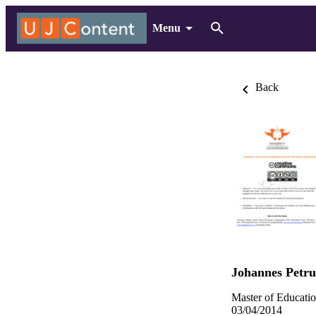
Menu
Back
Johannes Petru
Master of Educatio
03/04/2014