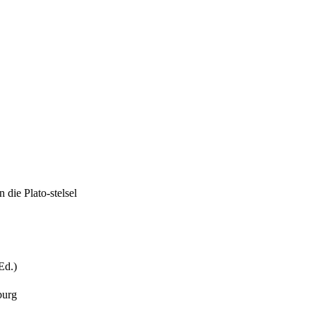
 die Plato-stelsel
Ed.)
burg