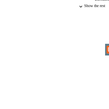
Show the rest
IDEN
COP
ACADEMI
RESOURC