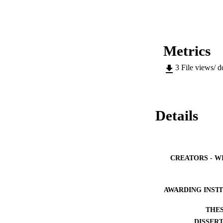
Metrics
3
File views/ 
Details
CREATORS - W
AWARDING INST
THES
DISSER