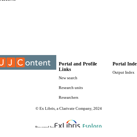
9912522307691
TIFIERS
University of Johannesburg
YRIGHT
University of Johannesburg; Department of Science 
C UNIT
Electrical and Electronic Engineering Studies
Thesis
E TYPE
Portal and Profile
Portal Ind
Links
Output Index
New search
Research units
Researchers
© Ex Libris, a Clarivate Company, 2024
Powered by