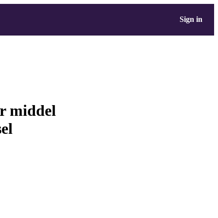
Sign in
ur middel
sel