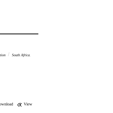
ction
South Africa.
ownload
View