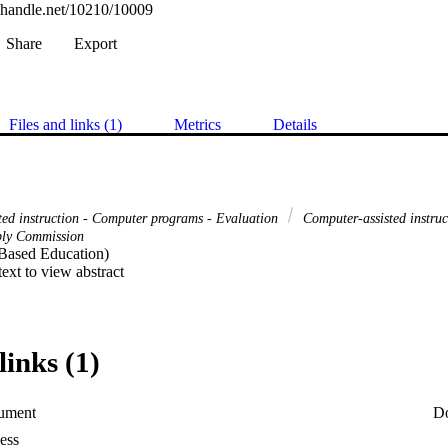
l.handle.net/10210/10009
Share
Export
Files and links (1)
Metrics
Details
ted instruction - Computer programs - Evaluation
Computer-assisted instru
pply Commission
ased Education) 

 text to view abstract
links (1)
ument
D
ess