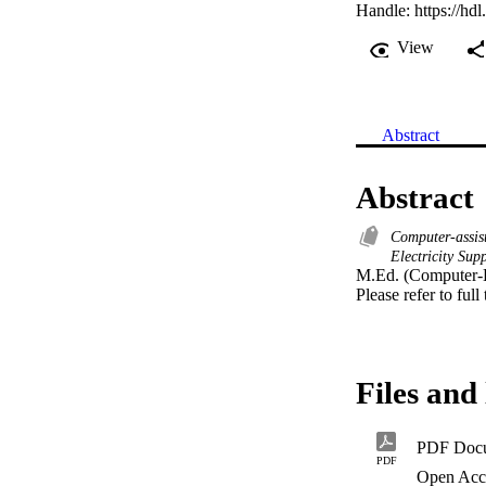
Handle:
https://hd
View
Abstract
Abstract
Computer-assis
Electricity Su
M.Ed. (Computer-B
Please refer to full
Files and 
PDF Doc
PDF
Open Acc