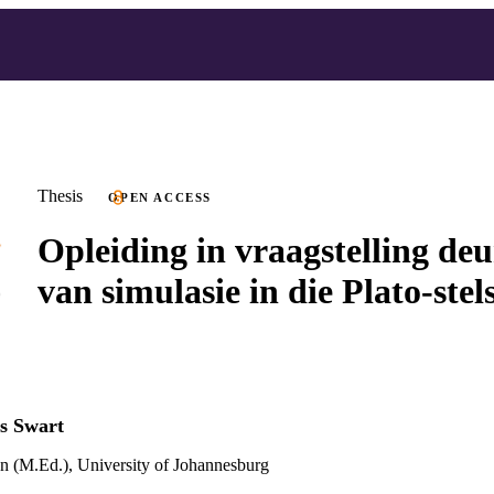
Thesis
OPEN ACCESS
Opleiding in vraagstelling de
van simulasie in die Plato-stel
s Swart
n (M.Ed.), University of Johannesburg