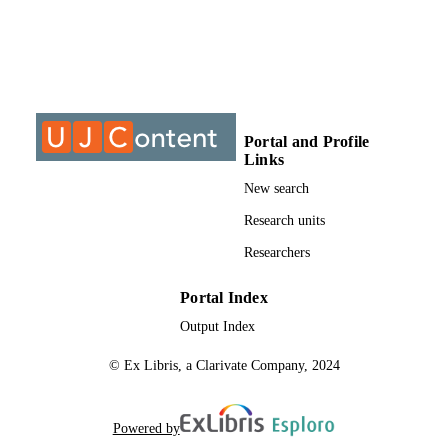
INSTITUTION
MTech, University of Johannesburg
THESES AND
DISSERTATION
S
9911372407691
IDENTIFIERS
Portal and Profile
Links
University of Johannesburg
COPYRIGHT
New search
Department of Architecture
ACADEMIC
Research units
UNIT
Researchers
Thesis
RESOURCE
Portal Index
TYPE
Output Index
© Ex Libris, a Clarivate Company, 2024
Powered by