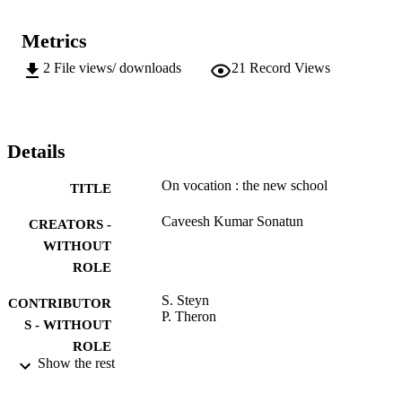
Metrics
2
File views/ downloads
21
Record Views
Details
On vocation : the new school
TITLE
Caveesh Kumar Sonatun
CREATORS -
WITHOUT
ROLE
S. Steyn
CONTRIBUTOR
P. Theron
S - WITHOUT
ROLE
Show the rest
University of Johannesburg; MTech
AWARDING