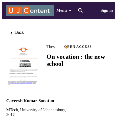
Menu
Sign in
Back
Thesis
OPEN ACCESS
On vocation : the new
school
Caveesh Kumar Sonatun
MTech, University of Johannesburg
2017