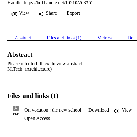
Handle:
https://hdl.handle.net/10210/263351
View
Share
Export
Abstract
Files and links (1)
Metrics
Deta
Abstract
Please refer to full text to view abstract 

M.Tech. (Architecture)
Files and links (1)
On vocation : the new school
Download
View
PDF
Open Access