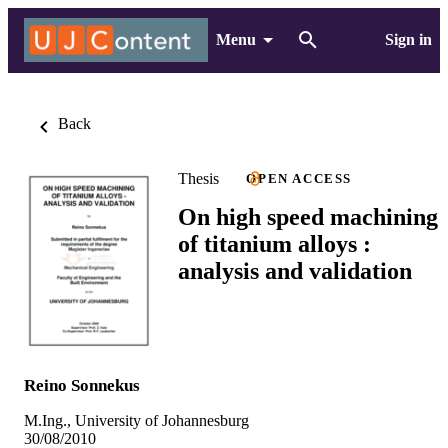
Menu
Sign in
Back
Thesis
OPEN ACCESS
On high speed machining
of titanium alloys :
analysis and validation
Reino Sonnekus
M.Ing., University of Johannesburg
30/08/2010