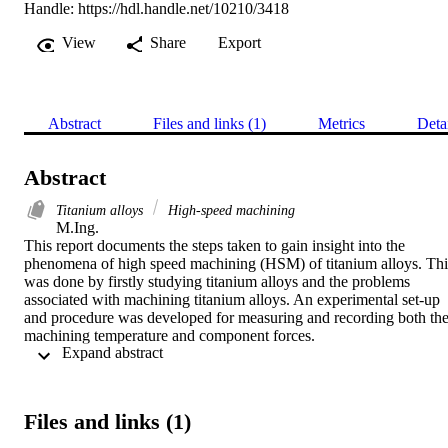
Handle:
https://hdl.handle.net/10210/3418
View
Share
Export
Abstract
Files and links (1)
Metrics
Deta
Abstract
Titanium alloys
High-speed machining
M.Ing. 

This report documents the steps taken to gain insight into the 
phenomena of high speed machining (HSM) of titanium alloys. This
was done by firstly studying titanium alloys and the problems 
associated with machining titanium alloys. An experimental set-up 
and procedure was developed for measuring and recording both the
machining temperature and component forces.

 Expand abstract 
A sufficient set of experimental data was collected through extensiv
experimentation. The cutting temperatures and component forces in 
HSM of Ti-6Al-4V were examined simultaneously. The cutting 
Files and links (1)
speed was found to be the most influential and limiting parameter on
the machining temperature and component forces. A new approach 