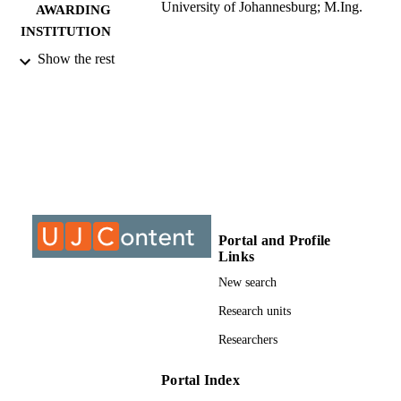
University of Johannesburg; M.Ing.
AWARDING
INSTITUTION
Show the rest
M.Ing., University of Johannesburg
THESES AND
DISSERTATION
S
9911880407691
IDENTIFIERS
University of Johannesburg; Department o
ACADEMIC
Mechanical Engineering Science
UNIT
Thesis
RESOURCE
Portal and Profile
Links
TYPE
New search
Research units
Researchers
Portal Index