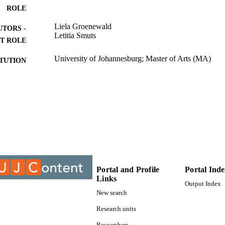
ROLE
Liela Groenewald
UTORS -
Letitia Smuts
T ROLE
University of Johannesburg; Master of Arts (MA)
ITUTION
Master of Arts (MA), University of Johannesburg
ES AND
TATIONS
9912344107691
TIFIERS
University of Johannesburg
YRIGHT
Department of Sociology
C UNIT
Portal and Profile
Portal Ind
Thesis
E TYPE
Links
Output Index
New search
Research units