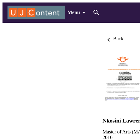
Menu
Back
Nkosini Lawre
Master of Arts (MA
2016