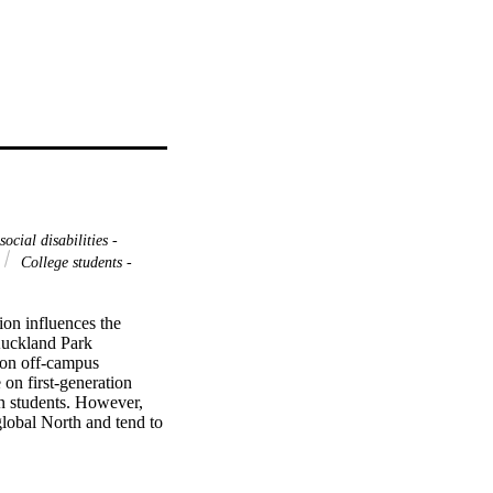
ocial disabilities -
College students -
n influences the 
Auckland Park 
 on off-campus 
on first-generation 
n students. However, 
lobal North and tend to 
dents is largely absent 
ir behalf. This 
llection and analysis, 