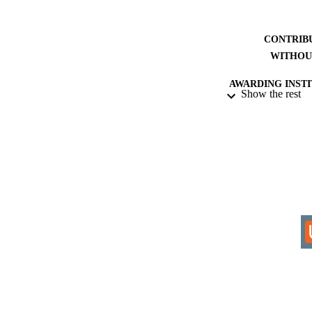
CONTRIB
WITHOU
AWARDING INST
Show the rest
THES
DISSER
IDEN
COP
ACADEMI
RESOURC