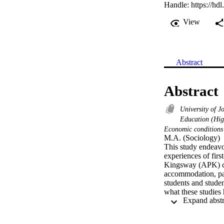
Handle:
https://hd
View
Abstract
Abstract
University of J
Education (Hig
Economic condition
M.A. (Sociology) 

This study endeavo
experiences of firs
Kingsway (APK) cam
accommodation, part
students and studen
what these studies
exhibit a Eurocentr
from the story telli
dissertation addres