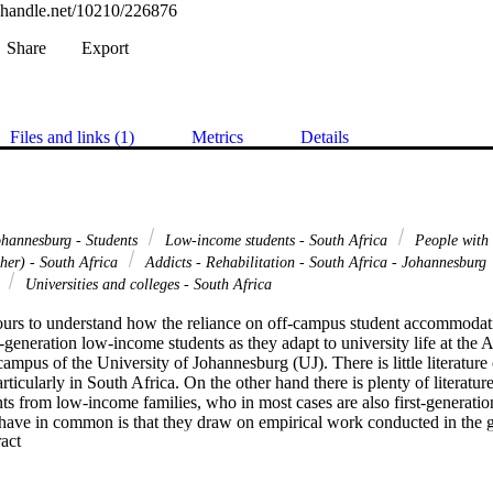
l.handle.net/10210/226876
Share
Export
Files and links (1)
Metrics
Details
ohannesburg - Students
Low-income students - South Africa
People with s
her) - South Africa
Addicts - Rehabilitation - South Africa - Johannesburg
s
Universities and colleges - South Africa
urs to understand how the reliance on off-campus student accommodatio
t-generation low-income students as they adapt to university life at the 
pus of the University of Johannesburg (UJ). There is little literature
icularly in South Africa. On the other hand there is plenty of literature 
ts from low-income families, who in most cases are also first-generatio
 have in common is that they draw on empirical work conducted in the g
 Expand abstract 
ic view. In addition, the voices of first-generation and/or low-income stu
ng. The experiences of these students are often related by experts, on the
ses those shortcomings through the use of a narrative approach to data co