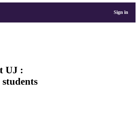
Sign in
 UJ :
n students