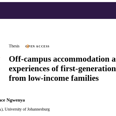
Thesis
OPEN ACCESS
Off-campus accommodation at
experiences of first-generatio
from low-income families
nce Ngwenya
), University of Johannesburg