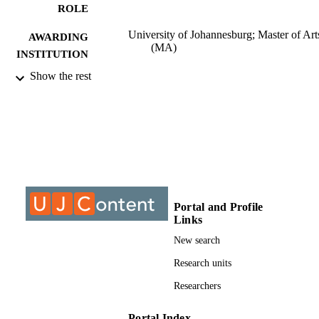
ROLE
University of Johannesburg; Master of Art
AWARDING
(MA)
INSTITUTION
Show the rest
Master of Arts (MA), University of
THESES AND
Johannesburg
DISSERTATION
S
999940607691
IDENTIFIERS
University of Johannesburg; Department o
ACADEMIC
Psychology
UNIT
Portal and Profile
Thesis
Links
RESOURCE
TYPE
New search
Research units
Researchers
Portal Index