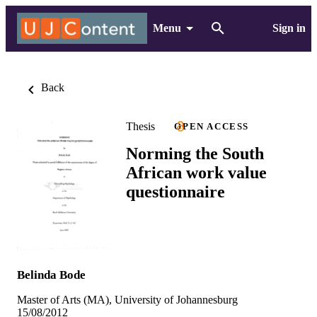
Menu
Sign in
Back
Thesis
OPEN ACCESS
Norming the South
African work value
questionnaire
Belinda Bode
Master of Arts (MA), University of Johannesburg
15/08/2012