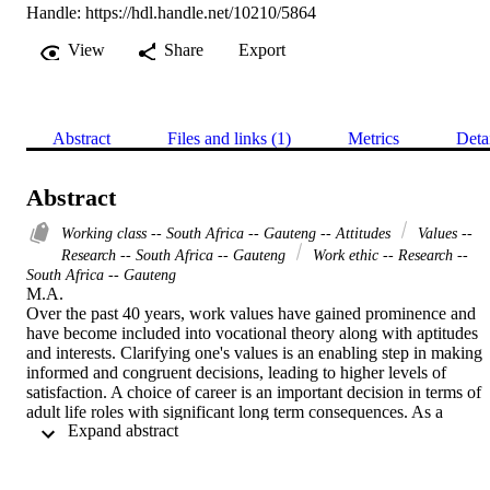
Handle:
https://hdl.handle.net/10210/5864
View
Share
Export
Abstract
Files and links (1)
Metrics
Deta
Abstract
Working class -- South Africa -- Gauteng -- Attitudes
Values --
Research -- South Africa -- Gauteng
Work ethic -- Research --
South Africa -- Gauteng
M.A. 

Over the past 40 years, work values have gained prominence and 
have become included into vocational theory along with aptitudes 
and interests. Clarifying one's values is an enabling step in making 
informed and congruent decisions, leading to higher levels of 
satisfaction. A choice of career is an important decision in terms of 
adult life roles with significant long term consequences. As a 
 Expand abstract 
person's stated values may differ from their actually held values, 
identifying one's values through a more objective manner may be 
beneficial.  Engelbrecht (1993) developed a questionnaire after 