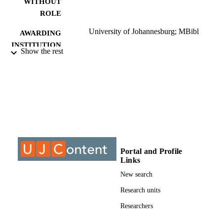
WITHOUT
full-time. This corresponds with statements made by the

ROLE
employers in the first questionnaire, as well as with those made

by several authors in the literature survey.
University of Johannesburg; MBibl
AWARDING
INSTITUTION
Show the rest
MBibl, University of Johannesburg
THESES AND
DISSERTATION
S
9912293907691
IDENTIFIERS
University of Johannesburg
COPYRIGHT
University of Johannesburg; Department o
ACADEMIC
Portal and Profile
Information and Knowledge
UNIT
Links
Management
New search
Thesis
RESOURCE
Research units
TYPE
Researchers