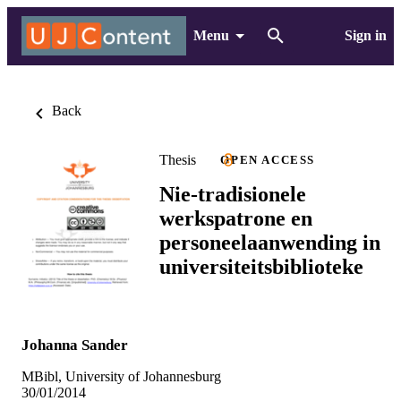
Menu
Sign in
Back
Thesis
OPEN ACCESS
Nie-tradisionele
werkspatrone en
personeelaanwending in
universiteitsbiblioteke
Johanna Sander
MBibl, University of Johannesburg
30/01/2014