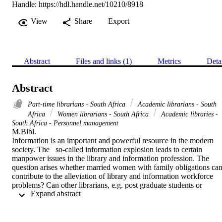
Handle:
https://hdl.handle.net/10210/8918
View
Share
Export
Abstract
Files and links (1)
Metrics
Deta
Abstract
Part-time librarians - South Africa
Academic librarians - South
Africa
Women librarians - South Africa
Academic libraries -
South Africa - Personnel management
M.Bibl. 

Information is an important and powerful resource in the modern 
society. The   so-called information explosion leads to certain  
manpower issues in the library and information profession. The 
question arises whether married women with family obligations can
contribute to the alleviation of library and information workforce 
problems? Can other librarians, e.g. post graduate students or 
 Expand abstract 
librarians reaching retirement age, contribute to the library and 
information profession on a basis other than that which is 
traditionally accepted (i.e. working

approximately forty hours per week in a library?) To what extent 