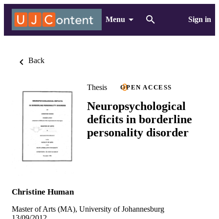
Menu
Sign in
Back
Thesis
OPEN ACCESS
Neuropsychological
deficits in borderline
personality disorder
Christine Human
Master of Arts (MA), University of Johannesburg
13/09/2012