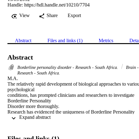
Handle:
https://hdl.handle.net/10210/7704
View
Share
Export
Abstract
Files and links (1)
Metrics
Deta
Abstract
Borderline personality disorder - Research - South Africa.
Brain -
Research - South Africa.
M.A. 

The relatively rapid development of biological approaches to variou
psychological

conditions, has prompted clinicians and researchers to investigate 
Borderline Personality

Disorder more thoroughly.

Research has evidenced the uniqueness of Borderline Personality 
 Expand abstract 
Disorder in terms of

description, aetiology and treatment. Of the various aetiologies 
proposed, the

neuropsychological deficit approach is one which is still in its 
Files and links (1)