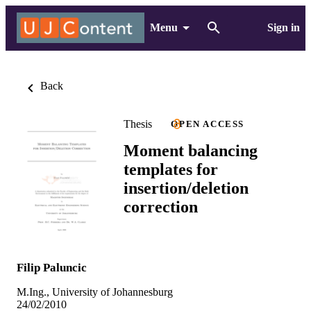
Menu
Sign in
Back
Thesis
OPEN ACCESS
Moment balancing
templates for
insertion/deletion
correction
Filip Paluncic
M.Ing., University of Johannesburg
24/02/2010