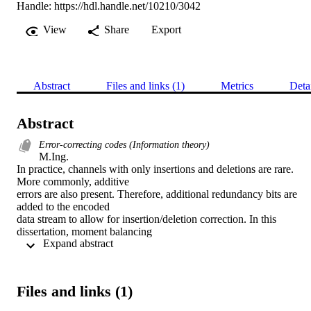
Handle:
https://hdl.handle.net/10210/3042
View
Share
Export
Abstract
Files and links (1)
Metrics
Deta
Abstract
Error-correcting codes (Information theory)
M.Ing. 

In practice, channels with only insertions and deletions are rare. 
More commonly, additive

errors are also present. Therefore, additional redundancy bits are 
added to the encoded

data stream to allow for insertion/deletion correction. In this 
dissertation, moment balancing

 Expand abstract 
templates are used to add a single insertion/deletion capability to an 
arbitrary

additive-error-correcting code. Moment balancing can be used for 
systematic encoding of

Files and links (1)
number-theoretic codes. The selection of a particular additive-error-
correcting codebook
