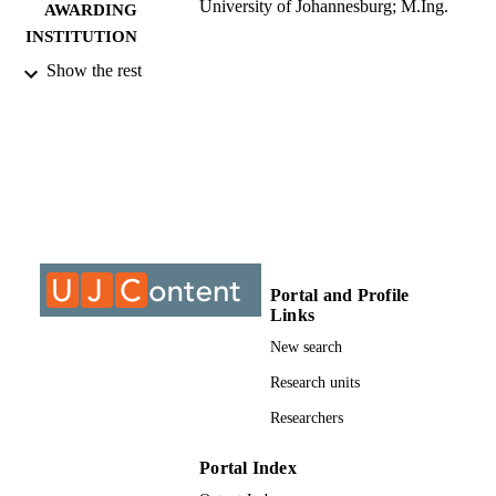
University of Johannesburg; M.Ing.
AWARDING
INSTITUTION
Show the rest
M.Ing., University of Johannesburg
THESES AND
DISSERTATION
S
9912418207691
IDENTIFIERS
University of Johannesburg; Electrical and
ACADEMIC
Electronic Engineering Studies
UNIT
Thesis
RESOURCE
Portal and Profile
Links
TYPE
New search
Research units
Researchers
Portal Index