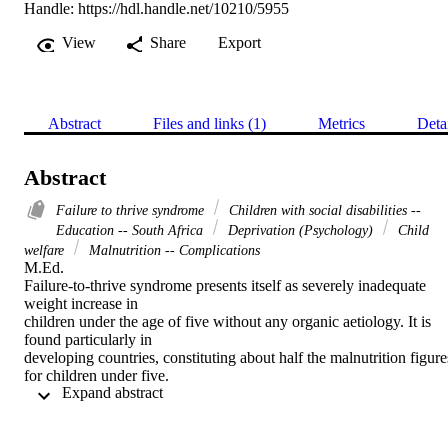
Handle:
https://hdl.handle.net/10210/5955
View
Share
Export
Abstract
Files and links (1)
Metrics
Deta
Abstract
Failure to thrive syndrome
Children with social disabilities --
Education -- South Africa
Deprivation (Psychology)
Child
welfare
Malnutrition -- Complications
M.Ed. 

Failure-to-thrive syndrome presents itself as severely inadequate 
weight increase in

children under the age of five without any organic aetiology. It is 
found particularly in

developing countries, constituting about half the malnutrition figures
for children under five.

 Expand abstract 
Failure-to-thrive research has shown that this is a complex syndrom
for which it is difficult

to find an aetiology. There are frequently signs of disrupted 
emotional bonding between
