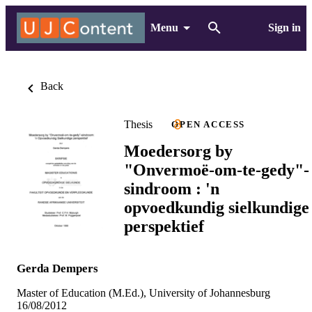
Menu
Sign in
Back
Thesis
OPEN ACCESS
Moedersorg by
"Onvermoë-om-te-gedy"-
sindroom : 'n
opvoedkundig sielkundige
perspektief
Gerda Dempers
Master of Education (M.Ed.), University of Johannesburg
16/08/2012