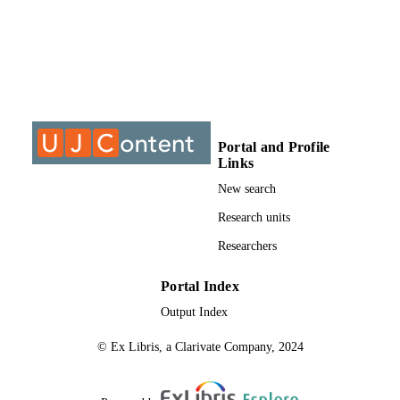
MPhil, University of Johannesburg
THESES AND
DISSERTATION
S
9912381807691
IDENTIFIERS
University of Johanneburg
COPYRIGHT
Portal and Profile
Links
University of Johannesburg
ACADEMIC
New search
UNIT
Research units
Thesis
RESOURCE
Researchers
TYPE
Portal Index
Output Index
© Ex Libris, a Clarivate Company, 2024