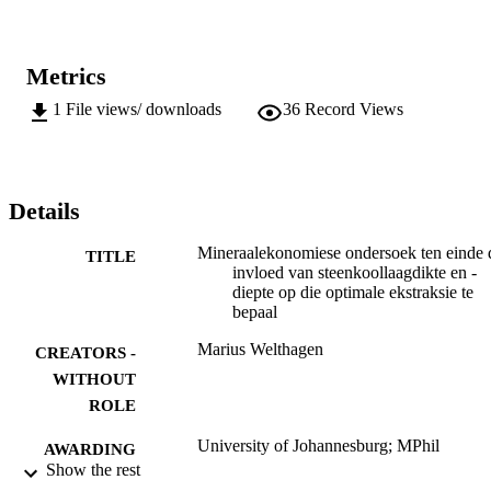
Metrics
1
File views/ downloads
36
Record Views
Details
Mineraalekonomiese ondersoek ten einde 
TITLE
invloed van steenkoollaagdikte en -
diepte op die optimale ekstraksie te
bepaal
Marius Welthagen
CREATORS -
WITHOUT
ROLE
University of Johannesburg; MPhil
AWARDING
Show the rest
INSTITUTION