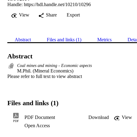
Handle:
https://hdl.handle.net/10210/10296
View
Share
Export
Abstract
Files and links (1)
Metrics
Deta
Abstract
Coal mines and mining - Economic aspects
M.Phil. (Mineral Economics) 

Please refer to full text to view abstract
Files and links (1)
PDF Document
Download
View
PDF
Open Access