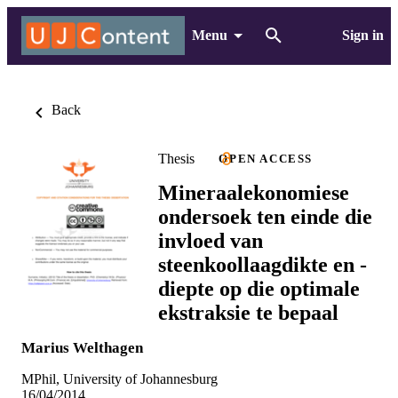
Menu
Sign in
Back
Thesis
OPEN ACCESS
Mineraalekonomiese
ondersoek ten einde die
invloed van
steenkoollaagdikte en -
diepte op die optimale
ekstraksie te bepaal
Marius Welthagen
MPhil, University of Johannesburg
16/04/2014