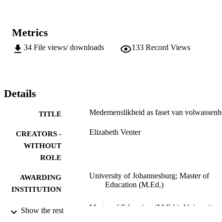
Metrics
34
File views/ downloads
133
Record Views
Details
Medemenslikheid as faset van volwassenh
TITLE
Elizabeth Venter
CREATORS -
WITHOUT
ROLE
University of Johannesburg; Master of
AWARDING
Education (M.Ed.)
INSTITUTION
Master of Education (M.Ed.), University o
THESES AND
Show the rest
Johannesburg
DISSERTATION