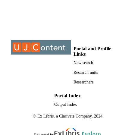
S
9912750707691
IDENTIFIERS
University of Johannesburg
COPYRIGHT
University of Johannesburg; Department o
ACADEMIC
Educational Psychology
Portal and Profile
UNIT
Links
Thesis
RESOURCE
New search
TYPE
Research units
Researchers
Portal Index
Output Index
© Ex Libris, a Clarivate Company, 2024