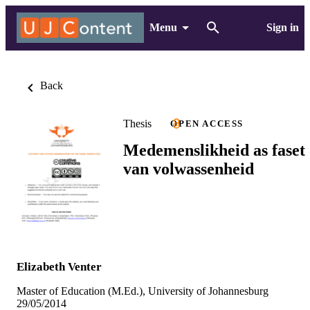
Menu
Sign in
Back
Thesis
OPEN ACCESS
Medemenslikheid as faset
van volwassenheid
Elizabeth Venter
Master of Education (M.Ed.), University of Johannesburg
29/05/2014