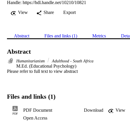
Handle:
https://hdl.handle.net/10210/10821
View
Share
Export
Abstract
Files and links (1)
Metrics
Deta
Abstract
Humanitarianism
Adulthood - South Africa
M.Ed. (Educational Psychology) 

Please refer to full text to view abstract
Files and links (1)
PDF Document
Download
View
PDF
Open Access