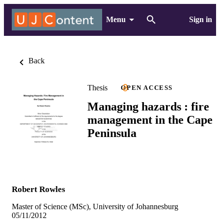
Menu
Sign in
Back
Thesis
OPEN ACCESS
Managing hazards : fire
management in the Cape
Peninsula
Robert Rowles
Master of Science (MSc), University of Johannesburg
05/11/2012