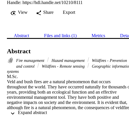
Handle:
https://hdl.handle.net/10210/8111
View
Share
Export
Abstract
Files and links (1)
Metrics
Deta
Abstract
Fire management
Hazard management
Wildfires - Prevention
and control
Wildfires - Remote sensing
Geographic informati
systems
M.Sc. 

Veld and bush fires are a natural phenomenon that occurs 
throughout the world. They have occurred naturally for thousands o
years, providing both an ecological function and an effective 
environmental management tool. They have both positive and 
negative impacts on society and the environment. It is evident that, 
although fire is a natural phenomenon, the consequences of veldfire
 Expand abstract 
can have devastating effects on economies, natural environment and
socio-economic environments.

Veldfire is a pertinent issue in South Africa. About 1.18 percent of 
the country’s land surface is burnt each year. The threat of veldfire 