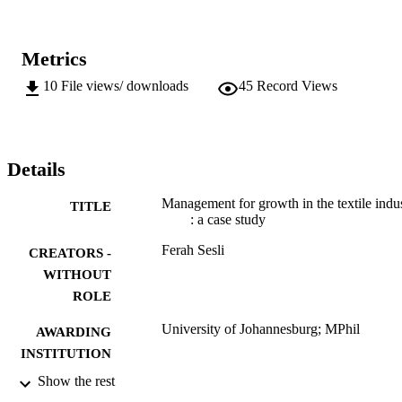
Metrics
10
File views/ downloads
45
Record Views
Details
Management for growth in the textile indu
TITLE
: a case study
Ferah Sesli
CREATORS -
WITHOUT
ROLE
University of Johannesburg; MPhil
AWARDING
INSTITUTION
Show the rest
MPhil, University of Johannesburg
THESES AND