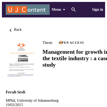
Menu
Sign in
Back
Thesis
OPEN ACCESS
Management for growth i
the textile industry : a cas
study
Ferah Sesli
MPhil, University of Johannesburg
19/03/2015