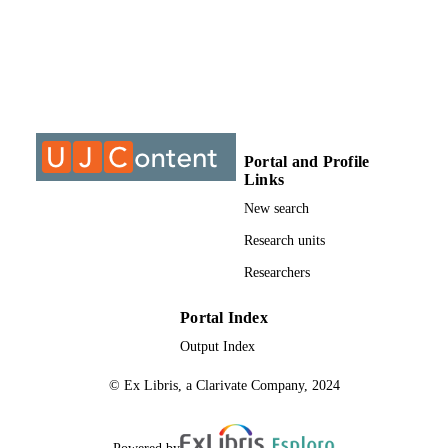
DISSERTATION
S
9910464907691
IDENTIFIERS
University of Johannesburg
COPYRIGHT
University of Johannesburg; Post Graduat
ACADEMIC
Portal and Profile
School of Engineering Management
UNIT
Links
New search
Thesis
RESOURCE
Research units
TYPE
Researchers
Portal Index
Output Index
© Ex Libris, a Clarivate Company, 2024