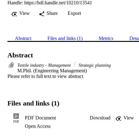
Handle:
https://hdl.handle.net/10210/13541
View
Share
Export
Abstract
Files and links (1)
Metrics
Deta
Abstract
Textile industry - Management
Strategic planning
M.Phil. (Engineering Management) 

Please refer to full text to view abstract
Files and links (1)
PDF Document
Download
View
PDF
Open Access