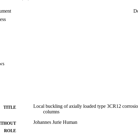
ument
D
ess
ws
Local buckling of axially loaded type 3CR12 corrosion 
TITLE
columns
Johannes Jurie Human
ITHOUT
ROLE