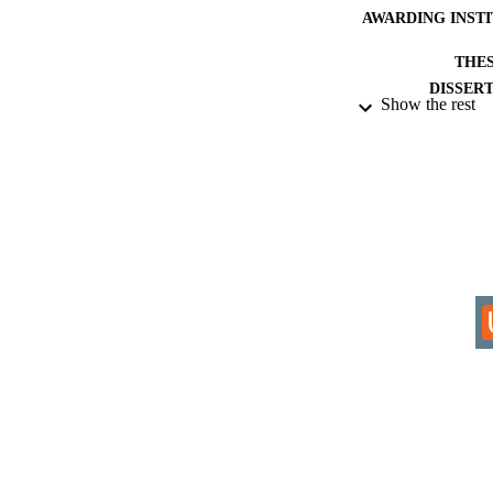
AWARDING INST
THES
DISSER
Show the rest
IDEN
COP
ACADEMI
RESOURC