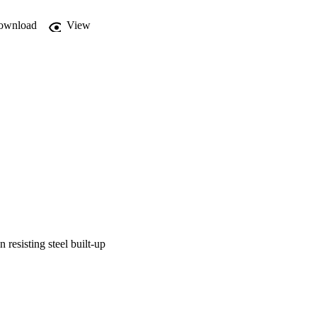
ownload
View
resisting steel built-up