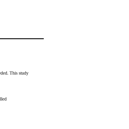
eded. This study 
led
