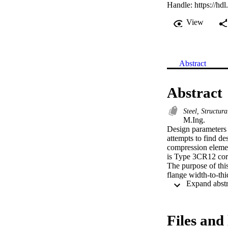
Handle:
https://hd
View
Abstract
Abstract
Steel, Structur
M.Ing. 

Design parameters f
attempts to find des
compression element
is Type 3CR12 corro
The purpose of this
flange width-to-thi
Type 3CR12 corrosi
Experimental data 
ratios for elements
stage of the investi
Files and 