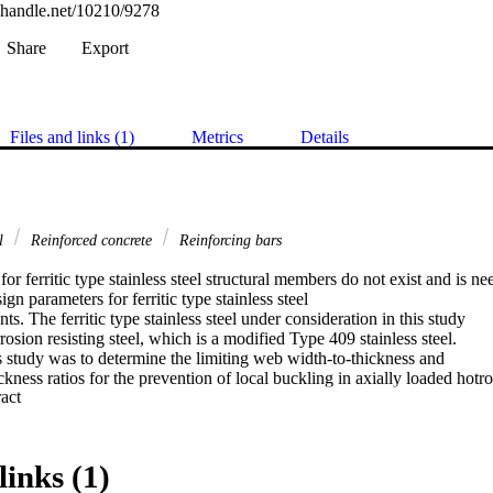
l.handle.net/10210/9278
Share
Export
Files and links (1)
Metrics
Details
al
Reinforced concrete
Reinforcing bars
or ferritic type stainless steel structural members do not exist and is ne
ign parameters for ferritic type stainless steel

s. The ferritic type stainless steel under consideration in this study

sion resisting steel, which is a modified Type 409 stainless steel.

 study was to determine the limiting web width-to-thickness and

ckness ratios for the prevention of local buckling in axially loaded hotrol
 Expand abstract 
on resisting steel columns.

was obtained in an ongoing study on the limiting width-to-thickness

 in compression. No conclusion on this aspect can be reached at this

gation
links (1)