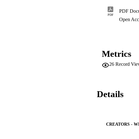
PDF Doc
PDF
Open Acc
Metrics
26
Record Vie
Details
CREATORS - W