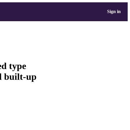
Sign in
ed type
l built-up