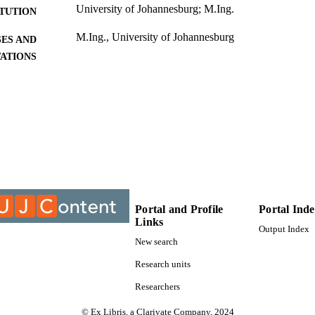
University of Johannesburg; M.Ing.
ITUTION
M.Ing., University of Johannesburg
ES AND
TATIONS
999947807691
TIFIERS
University of Johannesburg
YRIGHT
University of Johannesburg; Department of Civil Eng
C UNIT
Thesis
E TYPE
Portal and Profile
Portal Ind
Links
Output Index
New search
Research units
Researchers
© Ex Libris, a Clarivate Company, 2024