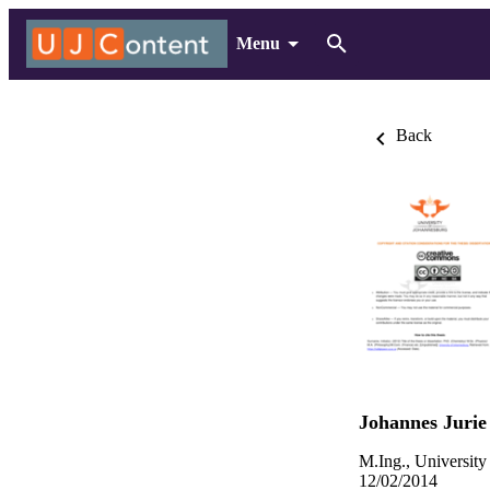
Menu
Back
Johannes Juri
M.Ing., University
12/02/2014