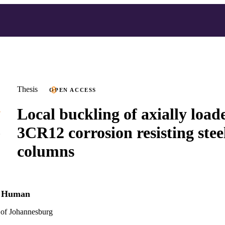
Thesis
OPEN ACCESS
Local buckling of axially load
3CR12 corrosion resisting stee
columns
e Human
 of Johannesburg