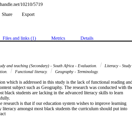
l.handle.net/10210/5719
Share
Export
Files and links (1)
Metrics
Details
udy and teaching (Secondary) - South Africa - Evaluation.
Literacy - Study
ation.
Functional literacy.
Geography - Terminology.
on which is addressed in this study is the lack of functional reading and
 content subject such as Geography. The research was conducted with the
t black students are lacking in the advanced literacy skills to learn

ully.

he research is that if our education system wishes to improve learning

ly literacy amongst most black students the curriculum should put into

 Expand abstract 
reading and writing programmes in the teacher training colleges so that

ught from the pre-primary schools up to matric as an on-going activity.

hat there is a large amount of rote learning without understanding of th
 the research sample, that they have limited vocabulary that contributes
