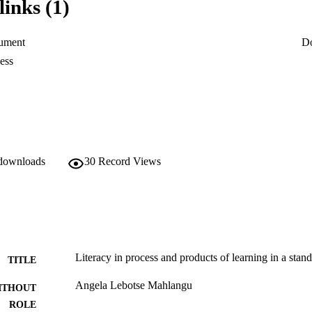
links (1)
sion and that some teachers are not well trained in the teaching of readin
across the curriculum.
ument
D
ess
 downloads
30
Record Views
Literacy in process and products of learning in a stan
TITLE
Angela Lebotse Mahlangu
ITHOUT
ROLE