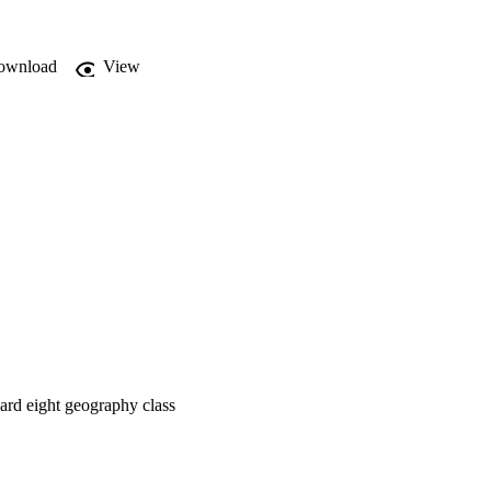
g

ownload
View
dard eight geography class