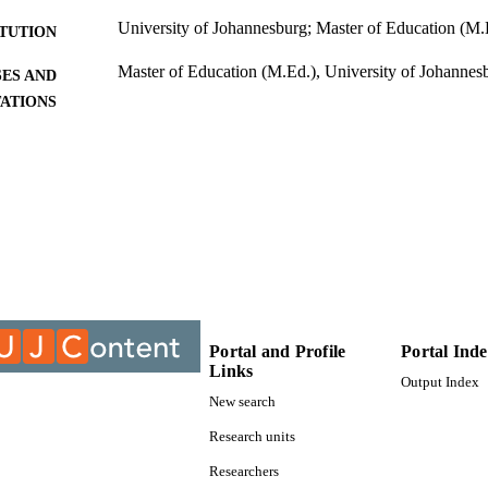
University of Johannesburg; Master of Education (M.
ITUTION
Master of Education (M.Ed.), University of Johannes
ES AND
TATIONS
9912570107691
TIFIERS
University of Johannesburg; Department of Educatio
C UNIT
Thesis
E TYPE
Portal and Profile
Portal Ind
Links
Output Index
New search
Research units
Researchers