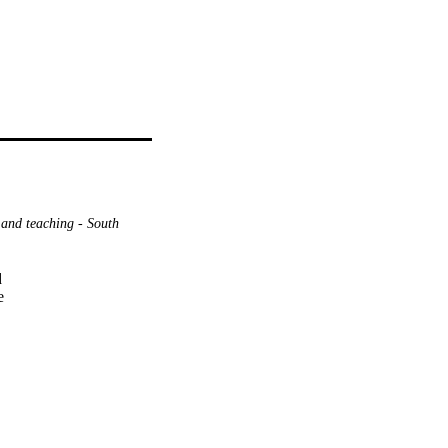
 and teaching - South




e
