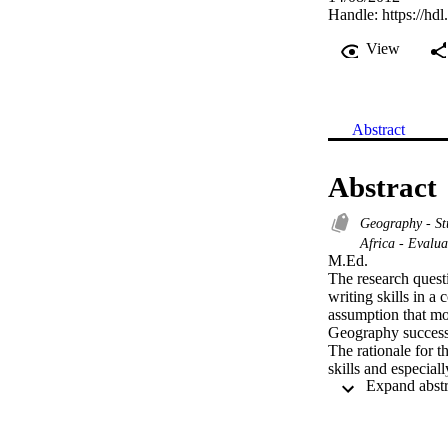
Handle:
https://hd
View
Abstract
Abstract
Geography - St
Africa - Evalu
M.Ed. 

The research questi
writing skills in a
assumption that mos
Geography successf
The rationale for t
skills and especial
practice effective 
these skills are ta
The findings show t
learning content in