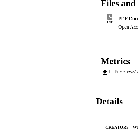
Files and 
to poor self-expres
and writing skills 
PDF Doc
PDF
Open Acc
Metrics
11
File views/
Details
CREATORS - W