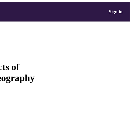
Sign in
ts of
geography