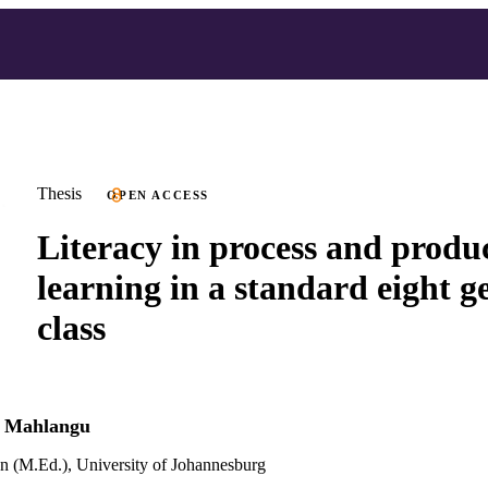
Thesis
OPEN ACCESS
Literacy in process and produc
learning in a standard eight 
class
e Mahlangu
n (M.Ed.), University of Johannesburg