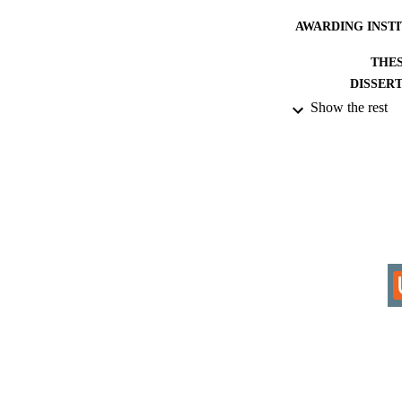
AWARDING INST
THES
DISSER
Show the rest
IDEN
ACADEMI
RESOURC