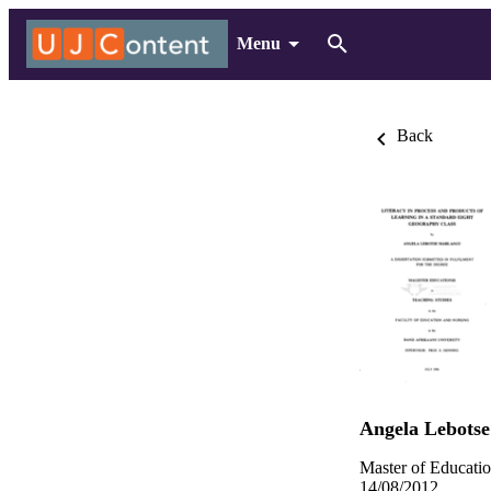
Menu
Back
Angela Lebots
Master of Educatio
14/08/2012