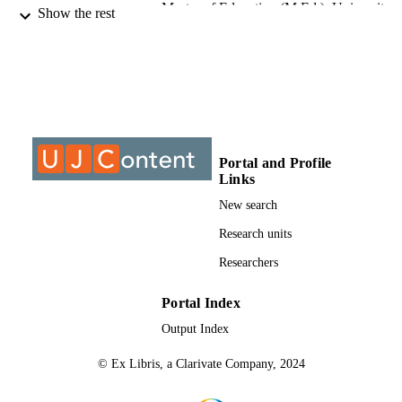
Master of Education (M.Ed.), University o
THESES AND
Show the rest
Johannesburg
DISSERTATION
S
9913287607691
IDENTIFIERS
University of Johannesburg
COPYRIGHT
University of Johannesburg
ACADEMIC
Portal and Profile
Links
UNIT
New search
Thesis
RESOURCE
Research units
TYPE
Researchers
Portal Index
Output Index
© Ex Libris, a Clarivate Company, 2024