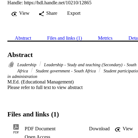
Handle:
https://hdl.handle.net/10210/12865
View
Share
Export
Abstract
Files and links (1)
Metrics
Deta
Abstract
Leadership
Leadership - Study and teaching (Secondary) - South
Africa
Student government - South Africa
Student participati
in administration
M.Ed. (Educational Management) 

Please refer to full text to view abstract
Files and links (1)
PDF Document
Download
View
PDF
Open Access