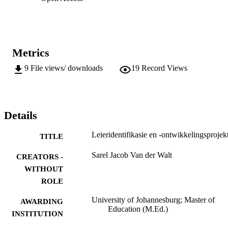
Metrics
9
File views/ downloads
19
Record Views
Details
Leieridentifikasie en -ontwikkelingsprojek
TITLE
Sarel Jacob Van der Walt
CREATORS -
WITHOUT
ROLE
University of Johannesburg; Master of
AWARDING
Education (M.Ed.)
INSTITUTION