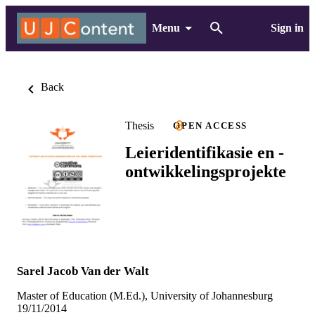
Menu
Sign in
Back
Thesis
OPEN ACCESS
Leieridentifikasie en -
ontwikkelingsprojekte
Sarel Jacob Van der Walt
Master of Education (M.Ed.), University of Johannesburg
19/11/2014