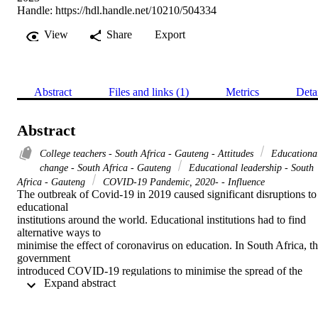
Handle:
https://hdl.handle.net/10210/504334
View
Share
Export
Abstract
Files and links (1)
Metrics
Deta
Abstract
College teachers - South Africa - Gauteng - Attitudes
Educationa
change - South Africa - Gauteng
Educational leadership - South
Africa - Gauteng
COVID-19 Pandemic, 2020- - Influence
The outbreak of Covid-19 in 2019 caused significant disruptions to 
educational 

institutions around the world. Educational institutions had to find 
alternative ways to 

minimise the effect of coronavirus on education. In South Africa, th
government 

introduced COVID-19 regulations to minimise the spread of the 
 Expand abstract 
virus. These 

regulations became the framework for the implementation of change
within educational 
