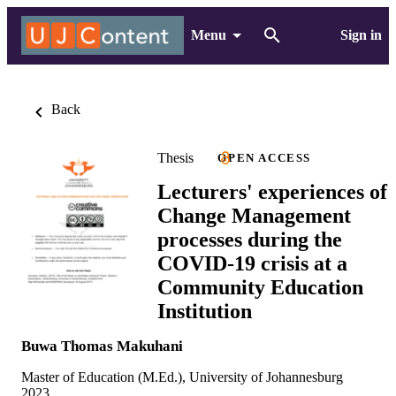
Menu
Sign in
Back
Thesis
OPEN ACCESS
Lecturers' experiences of
Change Management
processes during the
COVID-19 crisis at a
Community Education
Institution
Buwa Thomas Makuhani
Master of Education (M.Ed.), University of Johannesburg
2023