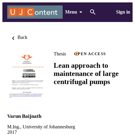
Menu
Sign in
Back
Thesis
OPEN ACCESS
Lean approach to
maintenance of large
centrifugal pumps
Varun Baijnath
M.Ing., University of Johannesburg
2017