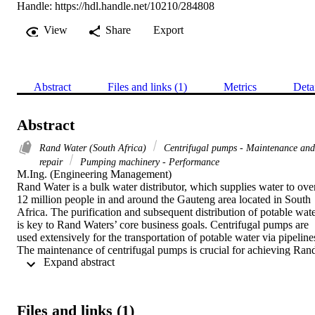
Handle:
https://hdl.handle.net/10210/284808
View
Share
Export
Abstract
Files and links (1)
Metrics
Deta
Abstract
Rand Water (South Africa)
Centrifugal pumps - Maintenance and
repair
Pumping machinery - Performance
M.Ing. (Engineering Management) 

Rand Water is a bulk water distributor, which supplies water to over
12 million people in and around the Gauteng area located in South 
Africa. The purification and subsequent distribution of potable wate
is key to Rand Waters’ core business goals. Centrifugal pumps are 
used extensively for the transportation of potable water via pipelines
The maintenance of centrifugal pumps is crucial for achieving Rand
 Expand abstract 
Waters’ business objectives’. The extended downtime during the 
repair/overhaul of centrifugal pumps hinders the Operations 
Department from meeting their client's orders for potable water 
during the peak season namely summer.

Files and links (1)
The various operations within the maintenance process, specifically 