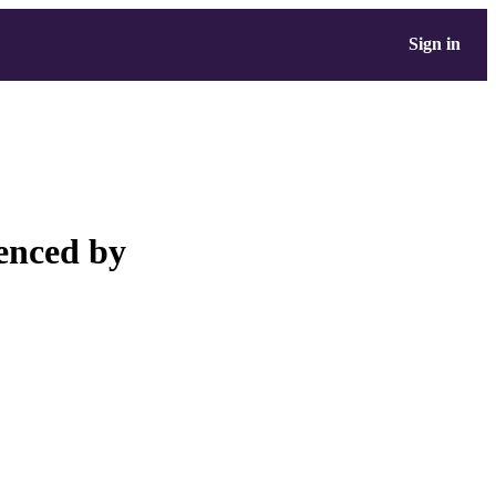
Sign in
enced by