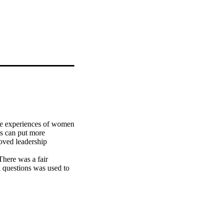
the experiences of women 
es can put more 
ved leadership 
here was a fair 
 questions was used to 
n aim of extrapolating 
views led to the 
 interpritivism 
dership presence.

he core themes that 