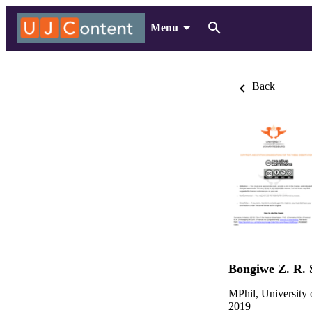
Menu
Back
Bongiwe Z. R. 
MPhil, University
2019