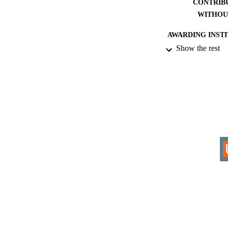
CONTRIB
WITHOU
AWARDING INST
Show the rest
THES
DISSER
IDEN
COP
ACADEMI
RESOURC