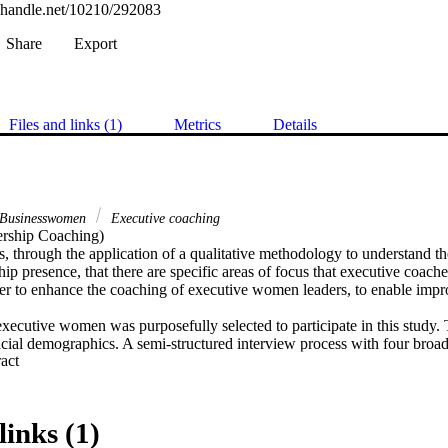
l.handle.net/10210/292083
Share
Export
Files and links (1)
Metrics
Details
Businesswomen
Executive coaching
rship Coaching) 

s, through the application of a qualitative methodology to understand 
hip presence, that there are specific areas of focus that executive coach
er to enhance the coaching of executive women leaders, to enable impro
xecutive women was purposefully selected to participate in this study. T
acial demographics. A semi-structured interview process with four broad
 Expand abstract 
ecutive women leaders experience their own leadership presence, with a
heir personal leadership experiences. The thematic analysis of the inter
 set of ten themes that deductively emerged, within the constructivism and
lighting key areas of focus in the development of executive women’s lea
links (1)
e of the gender identity consciousness of the participants was one of t