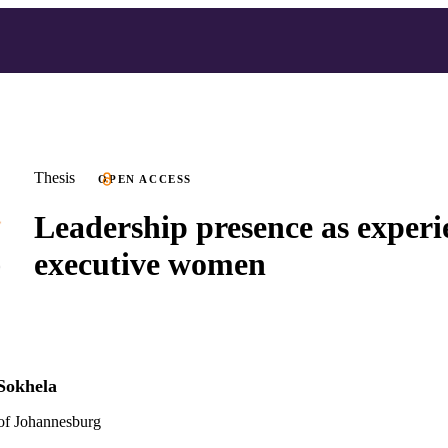
Thesis
OPEN ACCESS
Leadership presence as experi
executive women
Sokhela
 of Johannesburg