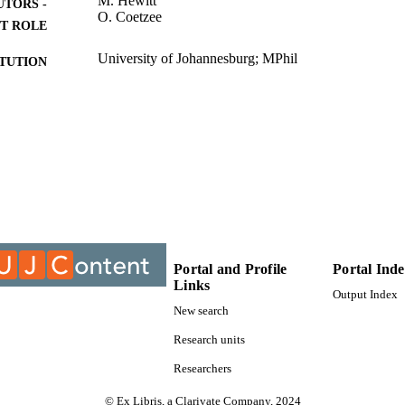
M. Hewitt
UTORS -
O. Coetzee
T ROLE
University of Johannesburg; MPhil
ITUTION
MPhil, University of Johannesburg
ES AND
TATIONS
9910264007691
TIFIERS
University of Johannesburg
YRIGHT
Department of Industrial Psychology and People Ma
C UNIT
Thesis
E TYPE
Portal and Profile
Portal Ind
Links
Output Index
New search
Research units
Researchers
© Ex Libris, a Clarivate Company, 2024