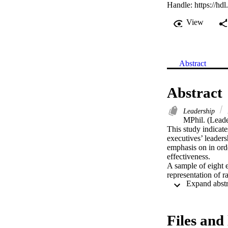
Handle:
https://hd
View
Abstract
Abstract
Leadership
MPhil. (Leade
This study indicate
executives’ leaders
emphasis on in ord
effectiveness.

A sample of eight e
representation of r
explore how the ex
deep meaning from t
identification of a
paradigms, to high
Files and 
The strong emergenc