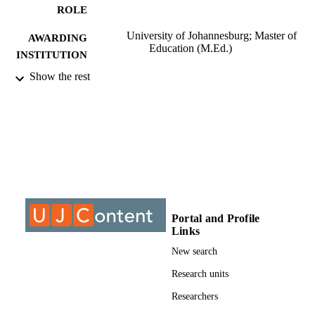
ROLE
University of Johannesburg; Master of
AWARDING
Education (M.Ed.)
INSTITUTION
Show the rest
Master of Education (M.Ed.), University o
THESES AND
Johannesburg
DISSERTATION
S
9913135907691
IDENTIFIERS
University of Johannesburg; Department o
ACADEMIC
Education and Curriculum Studies
UNIT
Thesis
RESOURCE
Portal and Profile
Links
TYPE
New search
Research units
Researchers