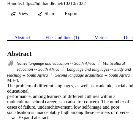
Handle:
https://hdl.handle.net/10210/7022
View
Share
Export
Abstract
Files and links (1)
Metrics
Deta
Abstract
Native language and education -- South Africa
Multicultural
education -- South Africa
Language and languages -- Study and
teaching -- South Africa
Second language acquisition -- South Africa
M.Ed. 

The problem of different languages, as well as academic, social and
educational

performance, among learners of different cultures within a 
multicultural school career, is a cause for concern. The number of 
cases of failure, underachievement, low self-image and poor 
socialisation is unacceptably high among these learners of diverse 
 Expand abstract 
cultures. The unfamiliar educational milieu leads to feelings of 
frustration and confusion. Although it is true that the explanation for
this frustration and confusion is complex, certain aspects of the 