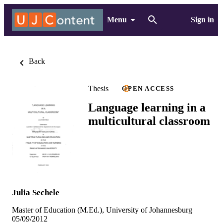
Menu
Sign in
Back
Thesis
OPEN ACCESS
Language learning in a
multicultural classroom
Julia Sechele
Master of Education (M.Ed.), University of Johannesburg
05/09/2012