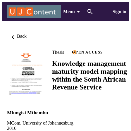
Menu
Sign in
Back
Thesis
OPEN ACCESS
Knowledge management
maturity model mapping
within the South African
Revenue Service
Mlungisi Mthembu
MCom, University of Johannesburg
2016