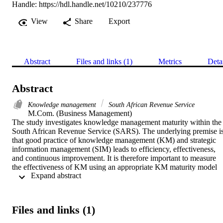
Handle:
https://hdl.handle.net/10210/237776
View
Share
Export
Abstract
Files and links (1)
Metrics
Deta
Abstract
Knowledge management
South African Revenue Service
M.Com. (Business Management) 

The study investigates knowledge management maturity within the 
South African Revenue Service (SARS). The underlying premise is
that good practice of knowledge management (KM) and strategic 
information management (SIM) leads to efficiency, effectiveness, 
and continuous improvement. It is therefore important to measure 
the effectiveness of KM using an appropriate KM maturity model 
 Expand abstract 
(KMMM) and SIM principles. The research strategy was a case 
study and data were mostly analysed by means of quantitative 
analysis, except for one section which required qualitative analysis. 
Research ethic guidelines were strictly observed. The research site 
Files and links (1)
and unit of observation were given generic names to protect researc
participants’ anonymity and ensure that the aim of the study was 