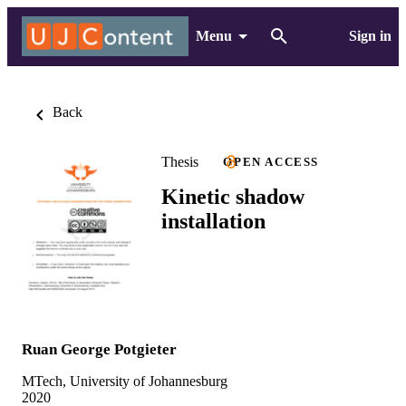
Menu
Sign in
Back
Thesis
OPEN ACCESS
Kinetic shadow
installation
Ruan George Potgieter
MTech, University of Johannesburg
2020