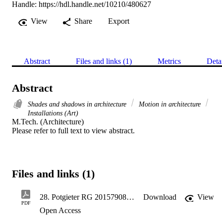
Handle:
https://hdl.handle.net/10210/480627
View
Share
Export
Abstract
Files and links (1)
Metrics
Deta
Abstract
Shades and shadows in architecture
Motion in architecture
Installations (Art)
M.Tech. (Architecture) 

Please refer to full text to view abstract.
Files and links (1)
28. Potgieter RG 201579081- Portfoilo.pdf
Download
View
PDF
Open Access