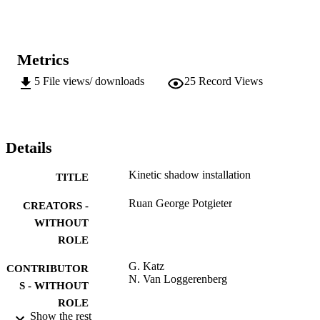
Metrics
5
File views/ downloads
25
Record Views
Details
Kinetic shadow installation
TITLE
Ruan George Potgieter
CREATORS -
WITHOUT
ROLE
G. Katz
CONTRIBUTOR
N. Van Loggerenberg
S - WITHOUT
ROLE
Show the rest