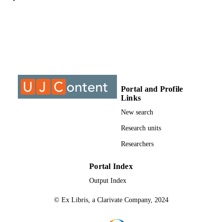
University of Johannesburg; MTech
AWARDING
INSTITUTION
MTech, University of Johannesburg
THESES AND
DISSERTATION
S
9912905607691
IDENTIFIERS
Portal and Profile
Links
University of Johannesburg
COPYRIGHT
New search
Department of Architecture
ACADEMIC
Research units
UNIT
Researchers
Thesis
RESOURCE
Portal Index
TYPE
Output Index
© Ex Libris, a Clarivate Company, 2024