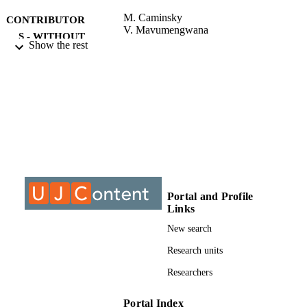
design, and analysis...
M. Caminsky
CONTRIBUTOR
V. Mavumengwana
S - WITHOUT
Show the rest
ROLE
University of Johannesburg; MTech
AWARDING
INSTITUTION
MTech, University of Johannesburg
THESES AND
DISSERTATION
S
9911183207691
IDENTIFIERS
Portal and Profile
Links
University of Johannesburg
COPYRIGHT
New search
Faculty of Health Sciences
ACADEMIC
Research units
UNIT
Researchers
Thesis
RESOURCE
TYPE
Portal Index