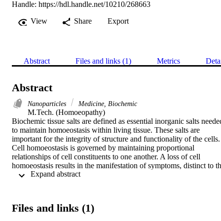
Handle:
https://hdl.handle.net/10210/268663
View
Share
Export
Abstract
Files and links (1)
Metrics
Deta
Abstract
Nanoparticles
Medicine, Biochemic
M.Tech. (Homoeopathy) 

Biochemic tissue salts are defined as essential inorganic salts needed
to maintain homoeostasis within living tissue. These salts are 
important for the integrity of structure and functionality of the cells. 
Cell homoeostasis is governed by maintaining proportional 
relationships of cell constituents to one another. A loss of cell 
homoeostasis results in the manifestation of symptoms, distinct to th
 Expand abstract 
specific salt that is lacking. The biochemic tissue salts actions are 
directed to the tissues of the body thus making it well indicated in 
the treatment of deficiencies on a cellular level.

Ferrum phos (from Ferrum phosphoricum) tissue salt is one of the 
Files and links (1)
twelve biochemic tissue salts. It is derived from iron phosphate, and
is prepared in lactose powder through a process called trituration. 