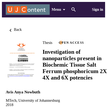
Menu
Sign in
Back
Thesis
OPEN ACCESS
Investigation of
nanoparticles present in
Biochemic Tissue Salt
Ferrum phosphoricum 2X
4X and 6X potencies
Avis Anya Nowbuth
MTech, University of Johannesburg
2018