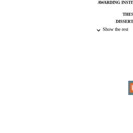
AWARDING INST
THES
DISSER
Show the rest
IDEN
ACADEMI
RESOURC