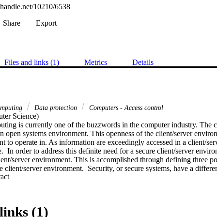
l.handle.net/10210/6538
Share
Export
Files and links (1)
Metrics
Details
computing
Data protection
Computers - Access control
er Science) 

ting is currently one of the buzzwords in the computer industry. The c
an open systems environment. This openness of the client/server environ
 to operate in. As information are exceedingly accessed in a client/ser
e.  In order to address this definite need for a secure client/server enviro
client/server environment. This is accomplished through defining three pos
 client/server environment.  Security, or secure systems, have a differen
 Expand abstract 
rtation defines six attributes of information that should be maintained in
rtain environments some of these attributes may be unnecessary or of les
techniques and measures are discussed and classified in terms of the clien
utes that are maintained by them. This is presented in the form of a matri
links (1)
 on security measures in the client/server environment in order to protect 