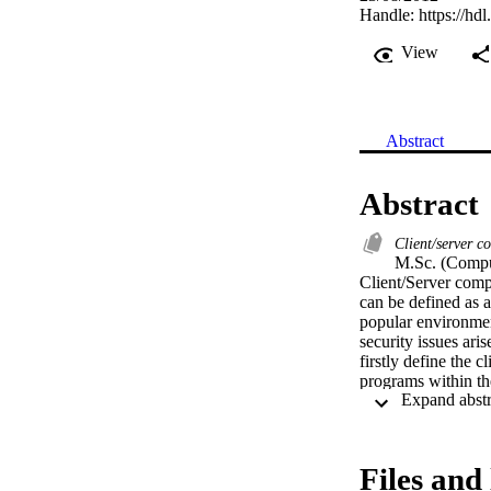
Handle:
https://hd
View
Abstract
Abstract
Client/server 
M.Sc. (Comput
Client/Server compu
can be defined as 
popular environment
security issues aris
firstly define the 
programs within the
people.  This disse
information. For ce
Different security 
the security attrib
Files and 
reference to decide