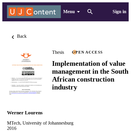
Menu
Sign in
Back
Thesis
OPEN ACCESS
Implementation of value
management in the South
African construction
industry
Werner Lourens
MTech, University of Johannesburg
2016