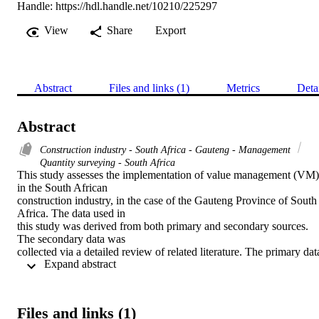
Handle:
https://hdl.handle.net/10210/225297
View
Share
Export
Abstract
Files and links (1)
Metrics
Deta
Abstract
Construction industry - South Africa - Gauteng - Management
Quantity surveying - South Africa
This study assesses the implementation of value management (VM) 
in the South African

construction industry, in the case of the Gauteng Province of South 
Africa. The data used in

this study was derived from both primary and secondary sources. 
The secondary data was

collected via a detailed review of related literature. The primary data
 Expand abstract 
was collected through

questionnaires which were distributed to construction professionals.
The analysis was based

on 103 completed questionnaires out of 200 that were sent out. This
Files and links (1)
reflected a 52 per cent
