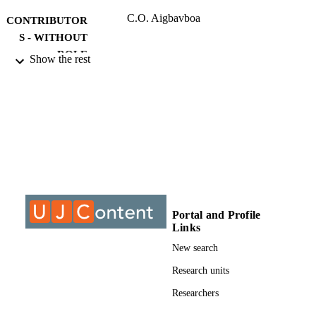
C.O. Aigbavboa
CONTRIBUTOR
S - WITHOUT
ROLE
Show the rest
University of Johannesburg; MTech
AWARDING
INSTITUTION
MTech, University of Johannesburg
THESES AND
DISSERTATION
S
9912115807691
IDENTIFIERS
Portal and Profile
University of Johannesburg
COPYRIGHT
Links
Department of Construction Management
ACADEMIC
New search
Quantity Surveying
UNIT
Research units
Thesis
RESOURCE
Researchers
TYPE