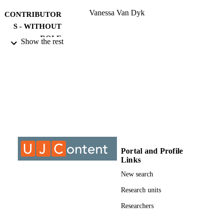
Vanessa Van Dyk
CONTRIBUTOR
S - WITHOUT
ROLE
Show the rest
University of Johannesburg; Undetermine
AWARDING
INSTITUTION
Undetermined, University of Johannesbur
THESES AND
DISSERTATION
S
9913988807691
IDENTIFIERS
Portal and Profile
University of Johannesburg
COPYRIGHT
Links
Applied Information Systems
ACADEMIC
New search
UNIT
Research units
Thesis
RESOURCE
Researchers
TYPE