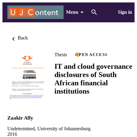
Menu
Sign in
Back
Thesis
OPEN ACCESS
IT and cloud governance
disclosures of South
African financial
institutions
Zaakir Ally
Undetermined, University of Johannesburg
2016