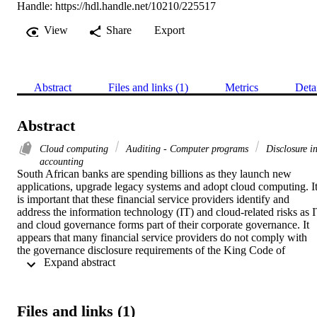
Handle:
https://hdl.handle.net/10210/225517
View
Share
Export
Abstract
Files and links (1)
Metrics
Deta
Abstract
Cloud computing
Auditing - Computer programs
Disclosure i
accounting
South African banks are spending billions as they launch new 
applications, upgrade legacy systems and adopt cloud computing. It
is important that these financial service providers identify and 
address the information technology (IT) and cloud-related risks as I
and cloud governance forms part of their corporate governance. It 
appears that many financial service providers do not comply with 
the governance disclosure requirements of the King Code of 
 Expand abstract 
Governance for South Africa 2009 (King III) report in terms of IT 
disclosures, resulting in a lack of transparency for stakeholders in 
terms of IT and cloud governance. This study investigates IT and 
cloud governance through a comprehensive literature review and 
Files and links (1)
presents the King III IT governance and disclosure requirements. It 