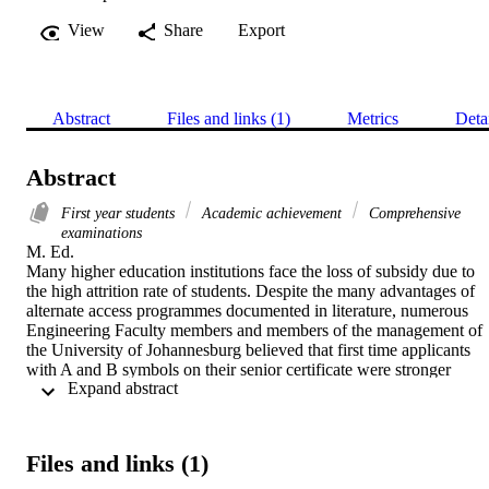
View
Share
Export
Abstract
Files and links (1)
Metrics
Deta
Abstract
First year students
Academic achievement
Comprehensive
examinations
M. Ed. 

Many higher education institutions face the loss of subsidy due to 
the high attrition rate of students. Despite the many advantages of 
alternate access programmes documented in literature, numerous 
Engineering Faculty members and members of the management of 
the University of Johannesburg believed that first time applicants 
with A and B symbols on their senior certificate were stronger 
 Expand abstract 
students than those students who had completed an alternate access 
programme. Furthermore, they felt that the alternate access students 
took up the places which should have been given to those students 
with excellent senior certificate results. While many studies have 
Files and links (1)
been conducted on alternate access programmes there appears to be 
no evidence of the academic benefits that students derive from them.