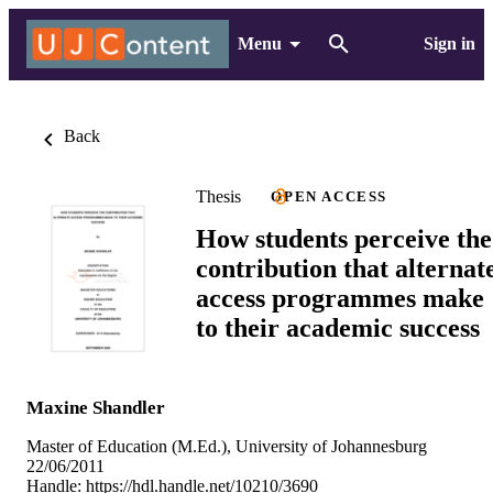
Menu
Sign in
Back
Thesis
OPEN ACCESS
How students perceive the
contribution that alternat
access programmes make
to their academic success
Maxine Shandler
Master of Education (M.Ed.), University of Johannesburg
22/06/2011
Handle:
https://hdl.handle.net/10210/3690