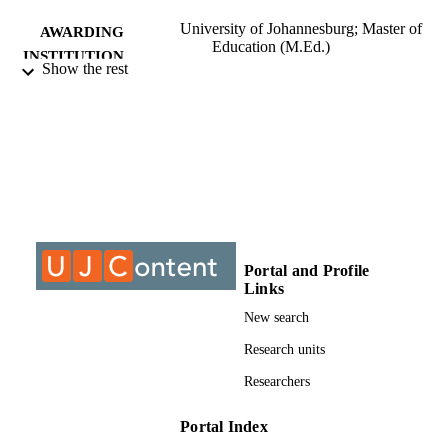
University of Johannesburg; Master of
AWARDING
Education (M.Ed.)
INSTITUTION
Show the rest
Master of Education (M.Ed.), University o
THESES AND
Johannesburg
DISSERTATION
S
9913365807691
IDENTIFIERS
University of Johannesburg; Department o
ACADEMIC
Education and Curriculum Studies
UNIT
Portal and Profile
Thesis
RESOURCE
Links
TYPE
New search
Research units
Researchers
Portal Index