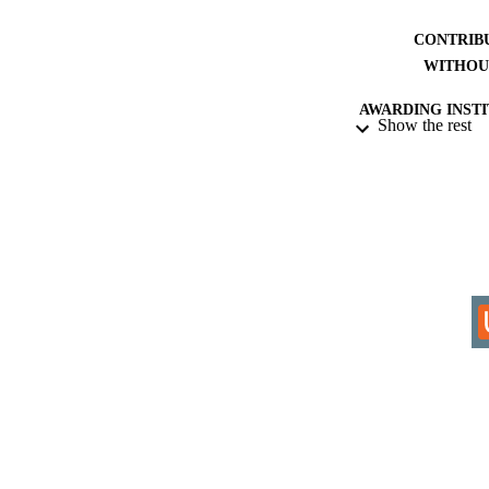
CONTRIB
WITHOU
AWARDING INST
Show the rest
THES
DISSER
IDEN
COP
ACADEMI
LA
RESOURC