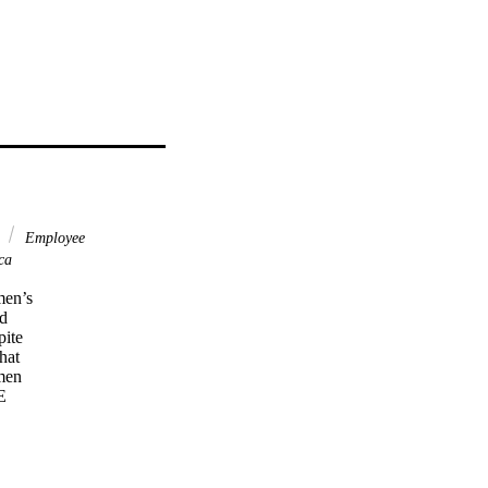
a
Employee
ca
en’s 

 

te 

at 

en 

 

e 

ten 

d 
