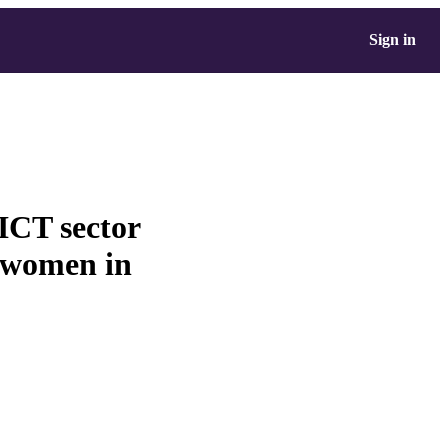
Sign in
ICT sector
 women in