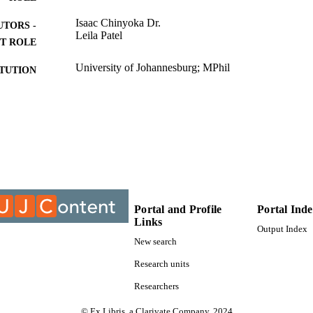
Isaac Chinyoka Dr.
UTORS -
Leila Patel
T ROLE
University of Johannesburg; MPhil
ITUTION
MPhil, University of Johannesburg
ES AND
TATIONS
9916509907691
TIFIERS
University of Johannesburg
YRIGHT
Department of Anthropology & Development Studies;
C UNIT
University of Johannesburg
Portal and Profile
Portal Ind
Links
Output Index
English
NGUAGE
New search
Thesis
E TYPE
Research units
Researchers
© Ex Libris, a Clarivate Company, 2024