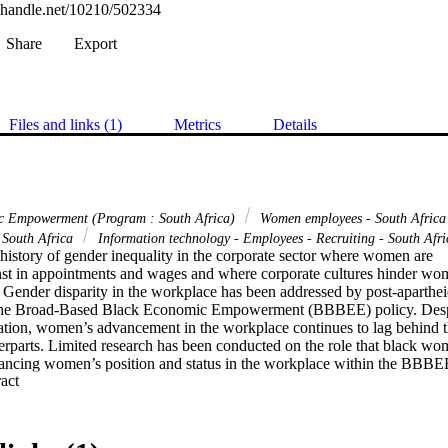
l.handle.net/10210/502334
Share
Export
Files and links (1)
Metrics
Details
c Empowerment (Program : South Africa)
Women employees - South Afric
 South Africa
Information technology - Employees - Recruiting - South Afri
history of gender inequality in the corporate sector where women are 

nst in appointments and wages and where corporate cultures hinder wom
 Gender disparity in the workplace has been addressed by post-apartheid
the Broad-Based Black Economic Empowerment (BBBEE) policy. Despi
lation, women’s advancement in the workplace continues to lag behind th
erparts. Limited research has been conducted on the role that black wom
vancing women’s position and status in the workplace within the BBBEE
 Expand abstract 
ive framework. This study therefore aimed to fill this knowledge gap. Th
a qualitative research design and methodology. The sample consisted of 
ives in the technology/ICT sector. The participants were purposively 

bility to provide insights that could fill a knowledge gap in the role playe