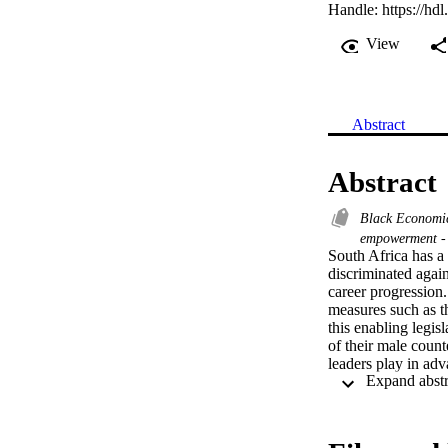
Handle:
https://hd
View
Abstract
Abstract
Black Economi
empowerment -
South Africa has a 
discriminated agai
career progression.
measures such as 
this enabling legis
of their male count
leaders play in ad
policy and legislat
research deployed 
black women execut
selected for their a