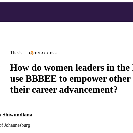
Thesis
OPEN ACCESS
How do women leaders in the 
use BBBEE to empower other
their career advancement?
h Shiwundlana
 of Johannesburg