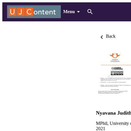
Menu
Back
Nyavana Judit
MPhil, University
2021