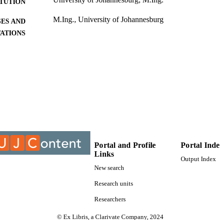
ITUTION
M.Ing., University of Johannesburg
ES AND
TATIONS
9910321207691
TIFIERS
University of Johannesburg; Department of Mechanica
C UNIT
Engineering Technology
Thesis
E TYPE
Portal and Profile
Portal Ind
Links
Output Index
New search
Research units
Researchers
© Ex Libris, a Clarivate Company, 2024