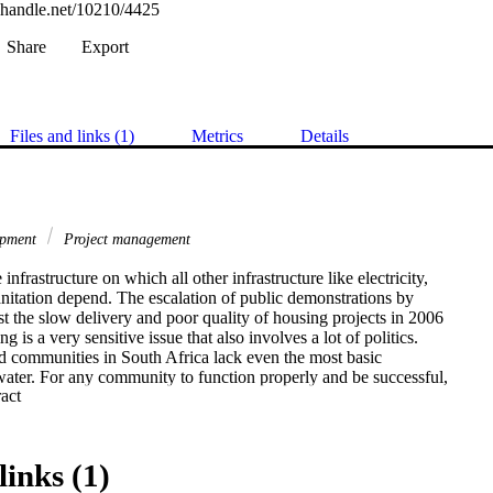
l.handle.net/10210/4425
Share
Export
Files and links (1)
Metrics
Details
opment
Project management
infrastructure on which all other infrastructure like electricity,

nitation depend. The escalation of public demonstrations by

 the slow delivery and poor quality of housing projects in 2006

ng is a very sensitive issue that also involves a lot of politics.

 communities in South Africa lack even the most basic

 water. For any community to function properly and be successful,

 Expand abstract 
ure must be in place. The core infrastructure consists of housing,

er, water and sanitation and electricity and other auxiliary

de social services, safety and security.

h Africa is facing the challenges of delivering on promises and

links (1)
lection campaigns and the mandate of the community.
