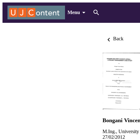
Menu
Back
Bongani Vincen
M.Ing., University
27/02/2012