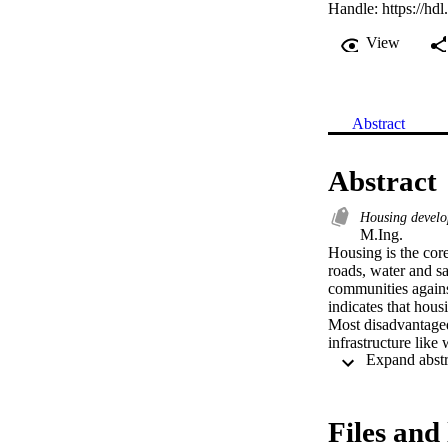
Handle:
https://hd
View
Abstract
Abstract
Housing devel
M.Ing. 

Housing is the core 
roads, water and sa
communities against
indicates that housi
Most disadvantaged
infrastructure like
the core infrastruct
roads and storm-wat
infrastructure inclu
Government in Sout
Files and 
programmes from e