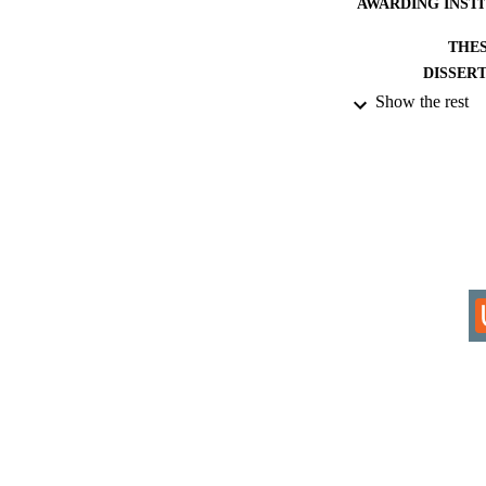
AWARDING INST
THES
DISSER
Show the rest
IDEN
ACADEMI
RESOURC