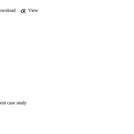
ownload
View
ent case study