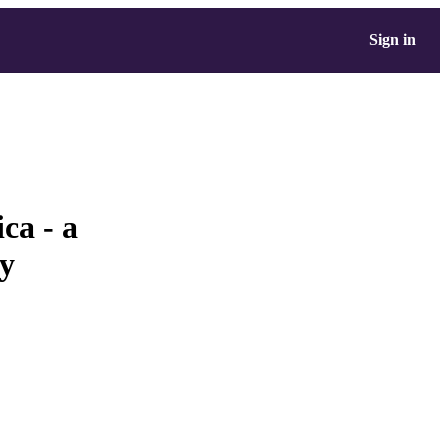
Sign in
ca - a
dy