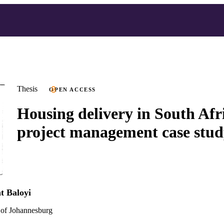
Thesis
OPEN ACCESS
Housing delivery in South Afri
project management case stu
t Baloyi
 of Johannesburg