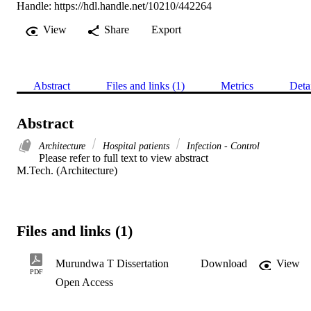
Handle:
https://hdl.handle.net/10210/442264
View
Share
Export
Abstract
Files and links (1)
Metrics
Deta
Abstract
Architecture
Hospital patients
Infection - Control
Please refer to full text to view abstract 

M.Tech. (Architecture)
Files and links (1)
Murundwa T Dissertation
Download
View
PDF
Open Access