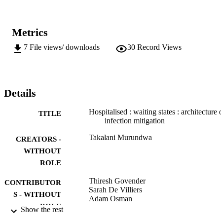
Metrics
7
File views/ downloads
30
Record Views
Details
Hospitalised : waiting states : architecture 
TITLE
infection mitigation
Takalani Murundwa
CREATORS -
WITHOUT
ROLE
Thiresh Govender
CONTRIBUTOR
Sarah De Villiers
S - WITHOUT
Adam Osman
ROLE
Show the rest