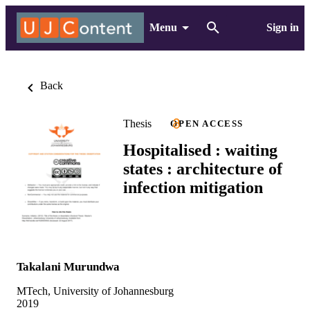
Menu
Sign in
Back
Thesis
OPEN ACCESS
Hospitalised : waiting
states : architecture of
infection mitigation
Takalani Murundwa
MTech, University of Johannesburg
2019