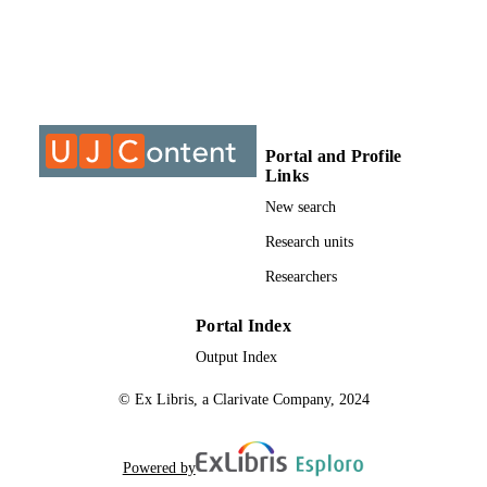
University of Johannesburg; MTech
AWARDING
INSTITUTION
MTech, University of Johannesburg
THESES AND
DISSERTATION
S
Portal and Profile
9912734507691
Links
IDENTIFIERS
New search
University of Johannesburg
COPYRIGHT
Research units
Department of Architecture
ACADEMIC
Researchers
UNIT
Portal Index
Thesis
RESOURCE
Output Index
TYPE
© Ex Libris, a Clarivate Company, 2024
Powered by