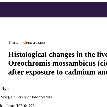
Thesis
OPEN ACCESS
Histological changes in the liv
Oreochromis mossambicus (cic
after exposure to cadmium an
n Dyk
(MSc), University of Johannesburg
l.handle.net/10210/1223