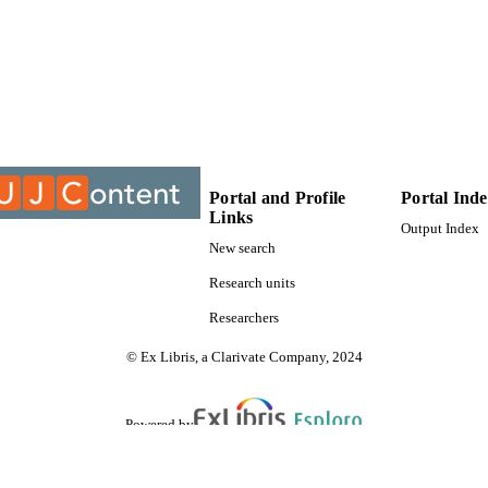
9913776507691
TIFIERS
University of Johannesburg; Department of Zoology
C UNIT
Thesis
E TYPE
Portal and Profile
Portal Ind
Links
Output Index
New search
Research units
Researchers
© Ex Libris, a Clarivate Company, 2024
Powered by