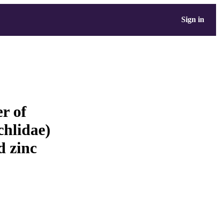
Sign in
er of
hlidae)
d zinc