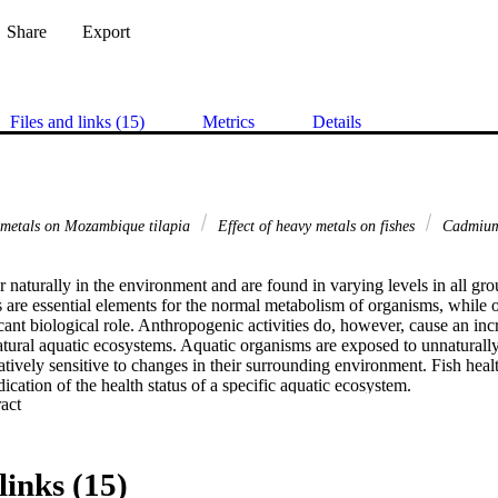
Share
Export
Files and links (15)
Metrics
Details
y metals on Mozambique tilapia
Effect of heavy metals on fishes
Cadmium
naturally in the environment and are found in varying levels in all gro
are essential elements for the normal metabolism of organisms, while ot
cant biological role. Anthropogenic activities do, however, cause an inc
atural aquatic ecosystems. Aquatic organisms are exposed to unnaturally 
latively sensitive to changes in their surrounding environment. Fish healt
ication of the health status of a specific aquatic ecosystem. 

 Expand abstract 
 of pollution may only be evident on cellular or tissue level before signi
behaviour or external appearance. Histological analysis appears to be a ve
termining cellular changes that may occur in target organs, such as the liv
links (15)
n and essential for both the metabolism and excretion of toxic substance