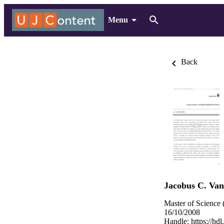
Menu
Back
Jacobus C. Va
Master of Science 
16/10/2008
Handle:
https://hd