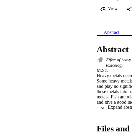
View
Abstract
Abstract
Effect of heav
toxicology
M.Sc. 

Heavy metals occur 
Some heavy metals 
and play no signifi
these metals into n
metals. Fish are re
and give a good ind
Early toxic effects
identified in fish 
and is crucial in de
Files and 
detoxification orga