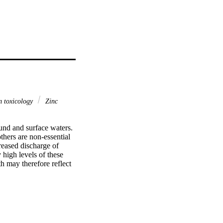
 toxicology
Zinc
und and surface waters. 
hers are non-essential 
reased discharge of 
high levels of these 
h may therefore reflect 
ficant changes can be 
ry sensitive parameter 
er. The liver is a 
s in the body. Exposure 